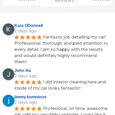
Reviews
Kara ODonnell
2 days ago
Fantastic job detailing my car! 
Professional, thorough, and paid attention to 
every detail. I am so happy with the results 
and would definitely highly recommend 
them!
John Ha
2 days ago
I did interior cleaning here and 
inside of my car looks fantastic!
jimmy komninos
2 days ago
Profesional, on time, awesome 
job with my very filthy wrangler. Looks like it 