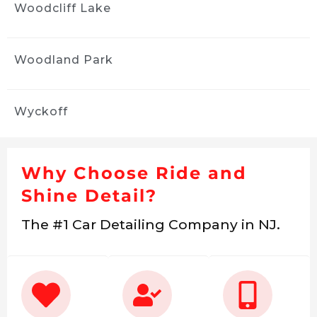
Woodcliff Lake
Woodland Park
Wyckoff
Why Choose Ride and
Shine Detail?
The #1 Car Detailing Company in NJ.