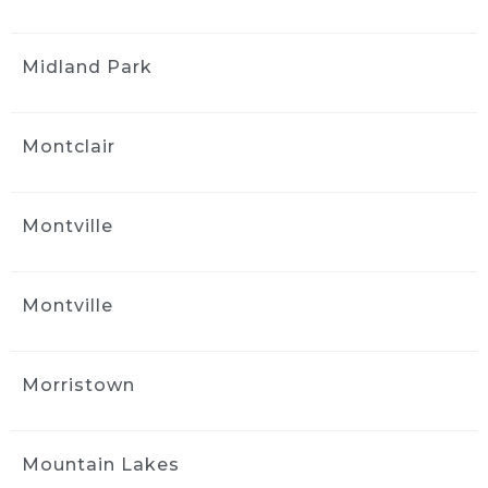
out of 5 because of a small hiccup with 
scheduling conflict, but I would def hire him to 
Midland Park
detail again in the future! I very much 
recommend him!
Russ Sehnert
Montclair
1 month ago
Did a nice job on my Vette.
Sophie Donofrio
Montville
1 month ago
Extremely convenient service! 
Came right to my house and did a very 
Montville
thorough job. Communication was easy and 
everyone was very kind! I definitely 
recommend!
Morristown
Lori Lamb
1 month ago
I had Ride and Shine detail my 
Mountain Lakes
Hummer and Jose did an excellent job. I 