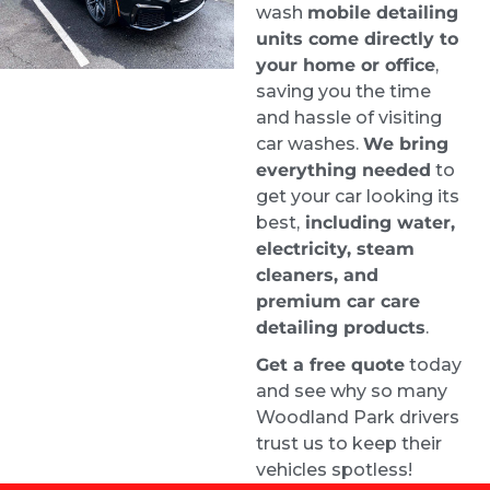
Stephanie Logothetis
wash
mobile detailing
1 week ago
units come directly to
Took my new car to Ride & 
your home or office
,
Shine Detail to get some swirl marks taken 
saving you the time
care of, and they did a fantastic job. The paint 
and hassle of visiting
looks excellent.
car washes.
We bring
everything needed
to
Greg was incredibly helpful throughout the 
get your car looking its
process. I had a lot of questions, and he was 
best,
including water,
very patient and clearly knows his stuff. 
electricity, steam
Appreciate the great work and the 
cleaners, and
straightforward, professional service. Highly 
premium car care
recommend Greg and the team.
detailing products
.
Kimberly Wright
Get a free quote
today
2 weeks ago
and see why so many
Wow! Jack did an amazing job 
Woodland Park drivers
with the exterior express detail and scratch 
trust us to keep their
removal!  Looks brand new!  So happy with 
vehicles spotless!
the service!  Would definitely recommend to 