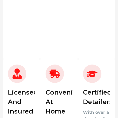
Licensed
Convenient
Certified
And
At
Detailers
Insured
Home
With over a