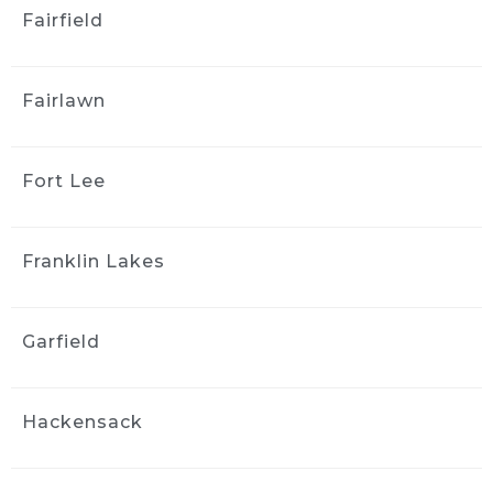
J S
Fairfield
3 weeks ago
Greg and the team did a good 
job detailing the interior of my 2006 Mazda 3. 
Fairlawn
The car came back much cleaner, 
communication was easy, and the whole 
process was straightforward. I appreciated 
Fort Lee
the follow-up afterward to make sure I was 
satisfied. I’d use them again.
Tom Miller
Franklin Lakes
3 weeks ago
Spent alot of time getting the 
car perfect. Lots of dog hair that took forever. 
Garfield
Pricey but worth it due to the convenience of 
doing it at your home and taking the time to 
get it right! Well done.....
Hackensack
Parik Pilly
4 weeks ago