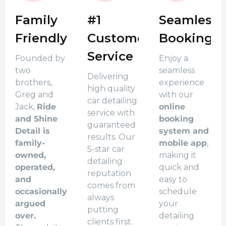
Family
#1
Seamless
Friendly
Customer
Booking
Service
Founded by
Enjoy a
two
seamless
Delivering
brothers,
experience
high quality
Greg and
with our
car detailing
Jack,
Ride
online
service with
and Shine
booking
guaranteed
Detail is
system and
results. Our
family-
mobile app
,
5-star car
owned,
making it
detailing
operated,
quick and
reputation
and
easy to
comes from
occasionally
schedule
always
argued
your
putting
over.
detailing
clients first.