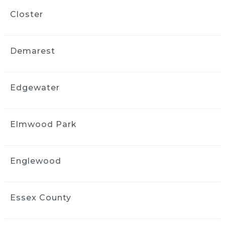
and I would gladly recommend Ride and 
Closter
Shine Detail to anyone looking to bring their 
vehicle back to life.
Naya Diaz
Demarest
3 weeks ago
Got an interior detail for my 
Nissan rogue from 2016. Much needed 
Edgewater
facelift, service was quick and handled very 
professionally. The interior felt brand new.
Elmwood Park
Sharlene Magat
3 weeks ago
Did a great job!
Englewood
Stephanie Domuracki
3 weeks ago
We are repeat clients and highly 
Essex County
recommend! They have excellent 
communication and attention to detail.