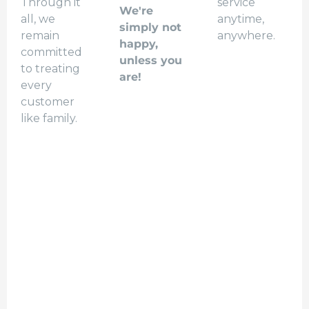
Through it
service
We're
all, we
anytime,
simply not
remain
anywhere.
happy,
committed
unless you
to treating
are!
every
customer
like family.