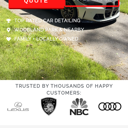
QUOTE
TOP RATED CAR DETAILING
WOODLAND PARK & NEARBY
FAMILY + LOCALLY OWNED
TRUSTED BY THOUSANDS OF HAPPY
CUSTOMERS: