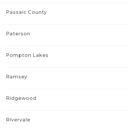
Passaic County
Paterson
Pompton Lakes
Ramsey
Ridgewood
Rivervale