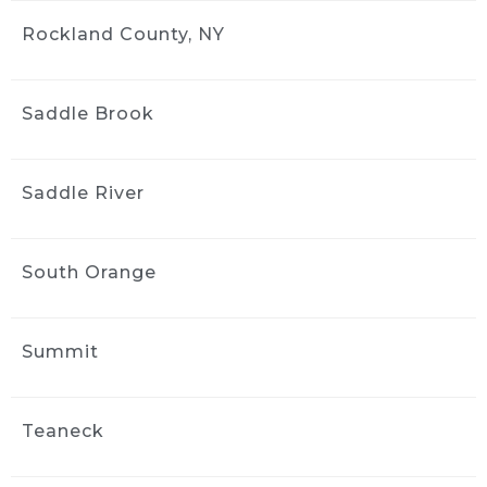
Rockland County, NY
Saddle Brook
Saddle River
South Orange
Summit
Teaneck