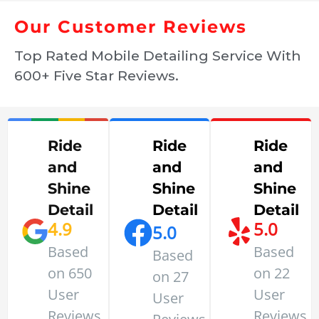
Our Customer Reviews
Top Rated Mobile Detailing Service With
600+ Five Star Reviews.
Ride
Ride
Ride
and
and
and
Shine
Shine
Shine
Detail
Detail
Detail
4.9
5.0
5.0
Based
Based
Based
on 650
on 22
on 27
User
User
User
Reviews
Reviews