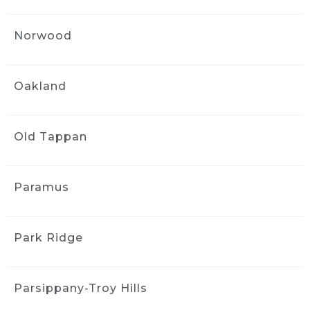
would highly recommend the company. They 
arrive on time are very professional and do 
Norwood
excellent work.
Jenny Mayfield
1 month ago
Oakland
Ride and Shine is easy to book, 
comes to your house, and leaves you with a 
car that has been cleaned down to the tiniest 
Old Tappan
details.  Highly recommend.
Marie Urbanowicz
Paramus
1 month ago
First time user of Ride & Shine: 
great experience and so convenient. Made 
Park Ridge
my 2024 Honda look like new which got me a 
good deal on a 2026 model at the dealership. 
This was my first time but won’t be the last!
Parsippany-Troy Hills
MORE REVIEWS