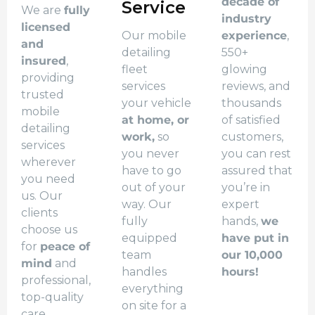
decade of
Service
We are
fully
industry
licensed
Our mobile
experience
,
and
detailing
550+
insured
,
fleet
glowing
providing
services
reviews, and
trusted
your vehicle
thousands
mobile
at home, or
of satisfied
detailing
work,
so
customers,
services
you never
you can rest
wherever
have to go
assured that
you need
out of your
you’re in
us. Our
way. Our
expert
clients
fully
hands,
we
choose us
equipped
have put in
for
peace of
team
our 10,000
mind
and
handles
hours!
professional,
everything
top-quality
on site for a
care.