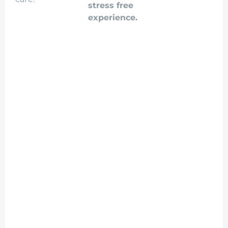
stress free
experience.