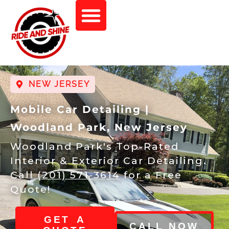
NEW JERSEY
Mobile Car Detailing |
Woodland Park, New Jersey
Woodland Park's Top-Rated
Interior & Exterior Car Detailing.
Call
(201) 571-3614
for a Free
Quote!
GET A
CALL NOW