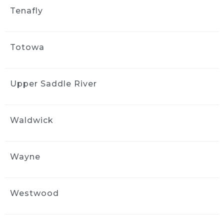
Tenafly
Totowa
Upper Saddle River
Waldwick
Wayne
Westwood