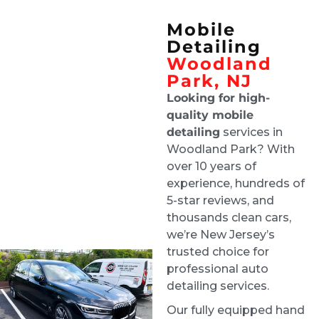
came off the showroom
Mobile
Floor. 100% recommend these guys.
Detailing
Darlinn Lisa
Woodland
1 week ago
Park, NJ
Great customer service. They 
Looking for high-
did a beautiful job both inside and outside 
quality mobile
the vehicle. It looks brand new. I would not 
detailing
services in
hesitate to have them again and I highly 
Woodland Park? With
recommend them.
over 10 years of
yong kim
experience, hundreds of
1 week ago
5-star reviews, and
I couldn't be happier with the 
thousands clean cars,
results! They did an amazing job detailing my 
we’re New Jersey’s
car it looks and feels like it's brand new again. 
trusted choice for
They were professional, thorough, and paid 
professional auto
attention to every detail. I highly recommend 
detailing services.
them to anyone looking for quality work
Our fully equipped hand