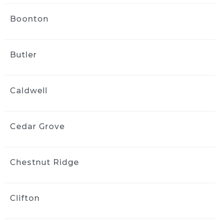
my highly modified engine bay. He then 
Boonton
moved on and carefully cleaned the exterior. 
Jack took the time and care to do a great job. 
The price was less than I expected and that 
Butler
kind of care and service was worth even more 
than I was charged!
Great job, great service, great cost!
Caldwell
Thank you Jack!
Tony Philip
3 weeks ago
Cedar Grove
Jack at Ride and Shine Detail 
made my 2023 Volvo XC90 look like it just 
rolled out of the showroom. The full detail 
Chestnut Ridge
was outstanding, inside and out, with every 
surface looking fresh, clean, and carefully 
finished. Jack clearly takes pride in his work, 
Clifton
and the results speak for themselves. This 
was absolutely a 5 out of 5 star experience, 