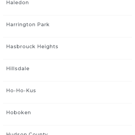
Hands down..  a no brainer for a 
Haledon
great value detail and wash - did the full detail 
interior and exterior and feel like I have a 
brand new car. Even took care of some pen 
Harrington Park
marks that were still around after I 
attempted to diy clean it up. Best deal with 
bringing it in to the shop -  20 percent off. 
Hasbrouck Heights
Jack and Greg are brothers that are running a 
great shop with quality and reliability. Don't 
think twice - Ride and Shine all day.
Hillsdale
Heather Bowie
4 weeks ago
We had both of cars detailed, 
Ho-Ho-Kus
the technician did an outstanding job!  Super 
thorough, detail oriented and they come right 
to you!
Hoboken
Highly recommend this company and it's 
services~
Hudson County