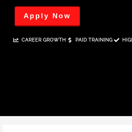
Apply Now
CAREER GROWTH
PAID TRAINING
HIG