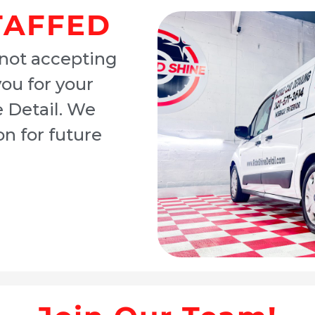
TAFFED
 not accepting
you for your
e Detail. We
n for future