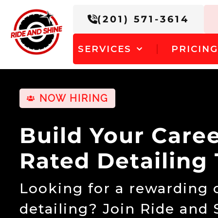
(201) 571-3614
SERVICES
PRICIN
NOW HIRING
Build Your Care
Rated Detailing
Looking for a rewarding c
detailing? Join Ride and 