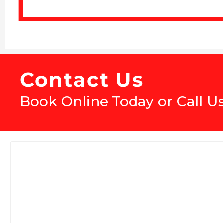
Contact Us
Book Online Today or Call U