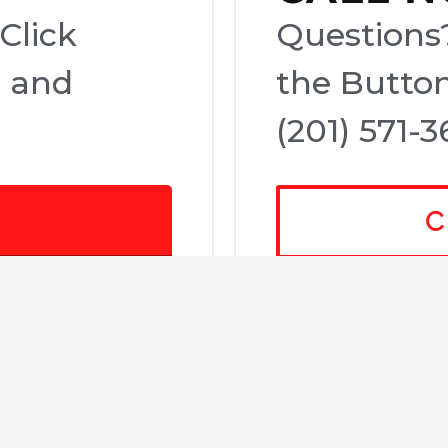
Click
Questions?
e and
the Button
(201) 571-3
C