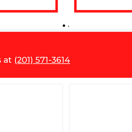
s at
(201) 571-3614