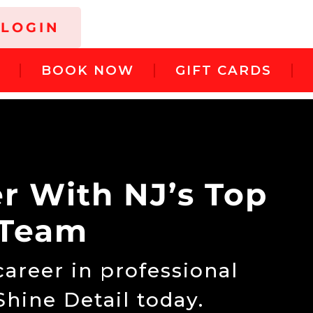
LOGIN
G
BOOK NOW
GIFT CARDS
er With NJ’s Top
 Team
areer in professional
Shine Detail today.