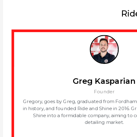
Rid
Greg Kasparian
Founder
Gregory, goes by Greg, graduated from Fordham U
in history, and founded Ride and Shine in 2016. G
Shine into a formidable company, aiming to 
detailing market.