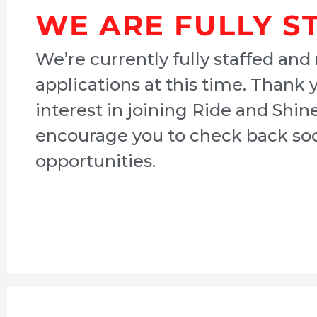
WE ARE FULLY S
We’re currently fully staffed and
applications at this time. Thank 
interest in joining Ride and Shin
encourage you to check back soo
opportunities.