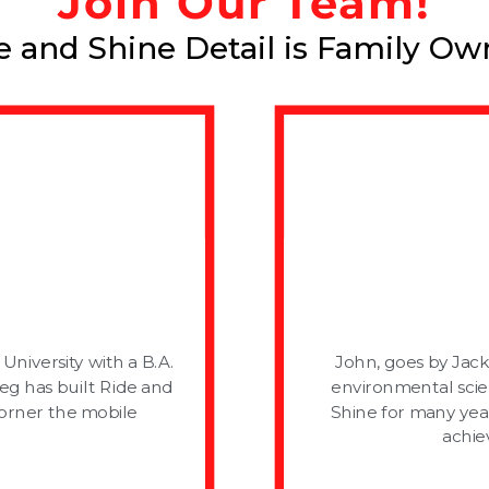
Join Our Team!
e and Shine Detail is Family Ow
niversity with a B.A.
John, goes by Jack
reg has built Ride and
environmental scie
corner the mobile
Shine for many yea
achie