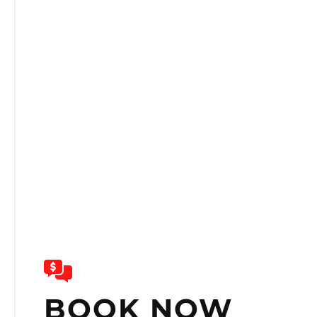
BOOK NOW