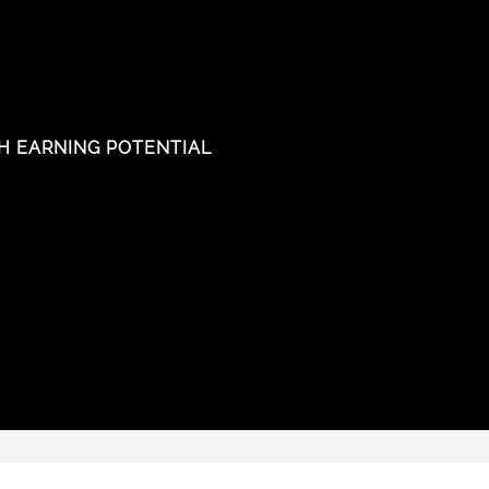
H EARNING POTENTIAL