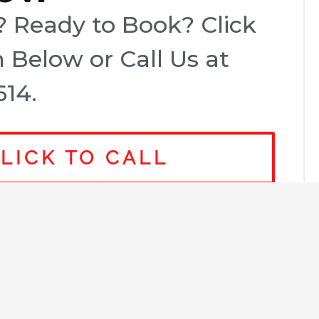
 Ready to Book? Click
 Below or Call Us at
614.
LICK TO CALL