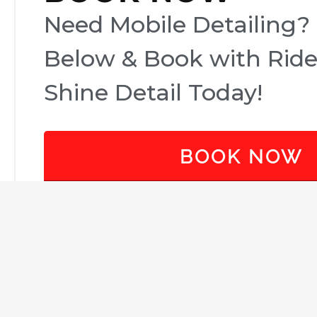
Need Mobile Detailing? 
Below & Book with Rid
Shine Detail Today!
BOOK NOW