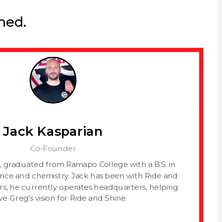
ned.
Jack Kasparian
Co-Founder
, graduated from Ramapo College with a B.S. in
nce and chemistry. Jack has been with Ride and
rs, he currently operates headquarters, helping
ve Greg’s vision for Ride and Shine.