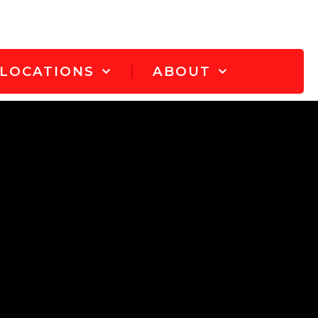
LOCATIONS
ABOUT