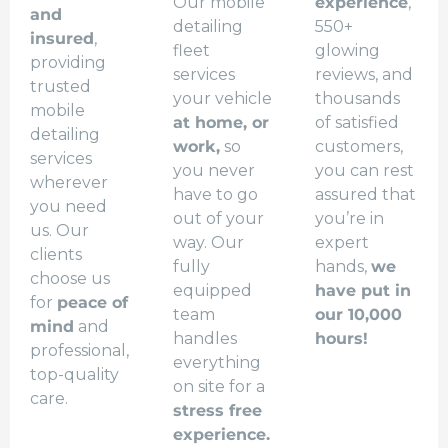
Our mobile
experience
,
and
detailing
550+
insured
,
fleet
glowing
providing
services
reviews, and
trusted
your vehicle
thousands
mobile
at home, or
of satisfied
detailing
work,
so
customers,
services
you never
you can rest
wherever
have to go
assured that
you need
out of your
you’re in
us. Our
way. Our
expert
clients
fully
hands,
we
choose us
equipped
have put in
for
peace of
team
our 10,000
mind
and
handles
hours!
professional,
everything
top-quality
on site for a
care.
stress free
experience.