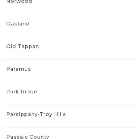
Norwood
1 month ago
Got an interior detail for my 
Nissan rogue from 2016. Much needed 
Oakland
facelift, service was quick and handled very 
professionally. The interior felt brand new.
Sharlene Magat
Old Tappan
1 month ago
Did a great job!
Stephanie Domuracki
Paramus
1 month ago
We are repeat clients and highly 
recommend! They have excellent 
Park Ridge
communication and attention to detail.
J S
Parsippany-Troy Hills
1 month ago
Greg and the team did a good 
job detailing the interior of my 2006 Mazda 3. 
The car came back much cleaner, 
Passaic County