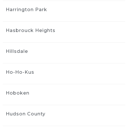
looks excellent.
Harrington Park
Greg was incredibly helpful throughout the 
process. I had a lot of questions, and he was 
Hasbrouck Heights
very patient and clearly knows his stuff. 
Appreciate the great work and the 
straightforward, professional service. Highly 
Hillsdale
recommend Greg and the team.
Kimberly Wright
1 month ago
Ho-Ho-Kus
Wow! Jack did an amazing job 
with the exterior express detail and scratch 
removal!  Looks brand new!  So happy with 
Hoboken
the service!  Would definitely recommend to 
family and friends!
Douglas Troast
Hudson County
1 month ago
Ride and Shine is the best in the 