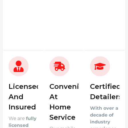
Licensed
Convenient
Certified
And
At
Detailers
Insured
Home
With over a
decade of
Service
We are
fully
industry
licensed