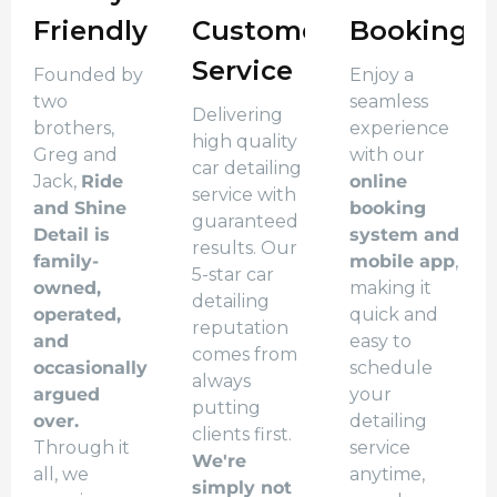
Friendly
Customer
Booking
Service
Founded by
Enjoy a
two
seamless
Delivering
brothers,
experience
high quality
Greg and
with our
car detailing
Jack,
Ride
online
service with
and Shine
booking
guaranteed
Detail is
system and
results. Our
family-
mobile app
,
5-star car
owned,
making it
detailing
operated,
quick and
reputation
and
easy to
comes from
occasionally
schedule
always
argued
your
putting
over.
detailing
clients first.
Through it
service
We're
all, we
anytime,
simply not