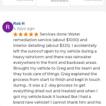
Reviews
Rob H
4 days ago
Services done: Water 
remediation service (about $1000) and 
interior detailing (about $325). I accidentally 
left the sunroof open to my vehicle during a 
heavy rainstorm and there was rainwater 
everywhere in the front and backseat areas. 
Brought my vehicle to Greg and his team and 
they took care of things. Greg explained the 
process from start to finish and kept in touch 
during... It was a 2 -day process to get 
everything dried out and treated and when I 
got my vehicle back it looked like I had a 
brand new vehicle!! I cannot thank him and his 