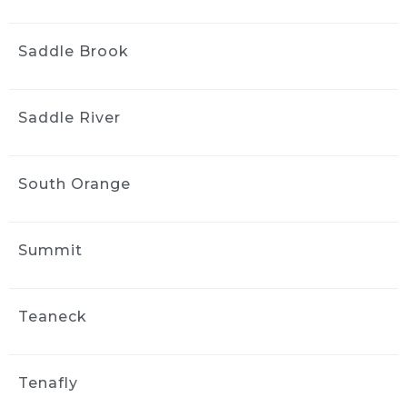
Saddle Brook
Saddle River
South Orange
Summit
Teaneck
Tenafly