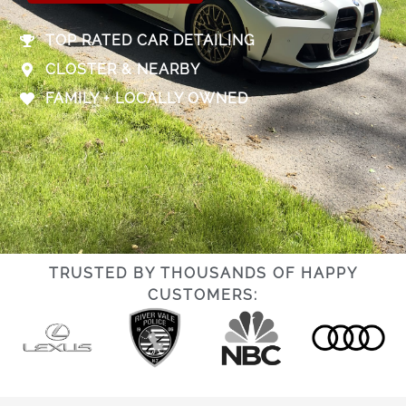
TOP RATED CAR DETAILING
CLOSTER & NEARBY
FAMILY + LOCALLY OWNED
TRUSTED BY THOUSANDS OF HAPPY
CUSTOMERS: