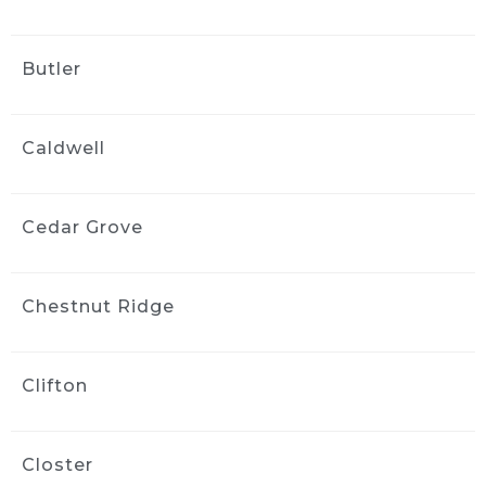
wayne bravin
2 weeks ago
Butler
This is the second time we have 
used ride and shine And they did a fantastic 
job. They were very flexible with scheduling 
Caldwell
and their detailer paid close attention to 
detail and did a great job When the need 
arises, we wouldn’t hesitate to call them 
again
Cedar Grove
Vanessa Vargas
2 weeks ago
Chestnut Ridge
Greg did a phenomenal job on 
my car. My three year old and dog did quite a 
number on the interior and Greg made it look 
Clifton
brand new!! He was flexible and professional 
and I’d highly recommend him to my friends 
and family.
Closter
Kara ODonnell