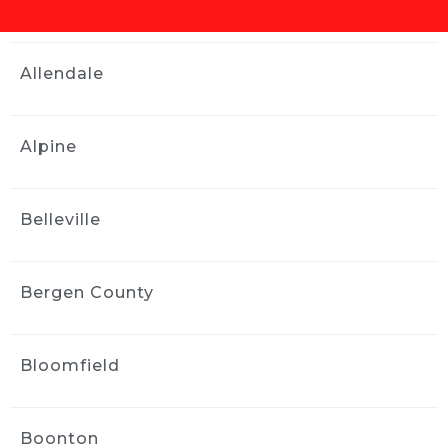
Our Toyota Corolla had issues 
with the sunroof and water got inside the 
interior. We needed water remediation 
Allendale
services and Ride and Shine helped us out. 
They were professional and stayed in contact 
with updates and did a tremendous job 
Alpine
within a couple of days. We highly 
recommend them. Thank you! Really the 
interior of the car looked brand new after they 
Belleville
worked on it.
Elan Singer
2 weeks ago
Bergen County
Ride and Shine did a great job 
with my paint correction and detail.  
Communication and performance were first 
Bloomfield
class.  Jose came to my house and did great 
work right in my driveway!  Easy breezy.  
Thanks for a great experience!
Boonton