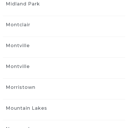
Midland Park
kind of care and service was worth even more 
than I was charged!
Great job, great service, great cost!
Thank you Jack!
Montclair
Tony Philip
1 month ago
Montville
Jack at Ride and Shine Detail 
made my 2023 Volvo XC90 look like it just 
rolled out of the showroom. The full detail 
Montville
was outstanding, inside and out, with every 
surface looking fresh, clean, and carefully 
finished. Jack clearly takes pride in his work, 
Morristown
and the results speak for themselves. This 
was absolutely a 5 out of 5 star experience, 
and I would gladly recommend Ride and 
Mountain Lakes
Shine Detail to anyone looking to bring their 
vehicle back to life.
Naya Diaz