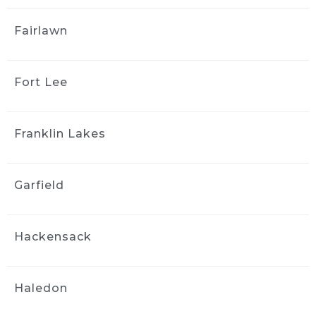
Great customer service. They 
Fairlawn
did a beautiful job both inside and outside 
the vehicle. It looks brand new. I would not 
hesitate to have them again and I highly 
recommend them.
Fort Lee
yong kim
4 weeks ago
Franklin Lakes
I couldn't be happier with the 
results! They did an amazing job detailing my 
car it looks and feels like it's brand new again. 
Garfield
They were professional, thorough, and paid 
attention to every detail. I highly recommend 
them to anyone looking for quality work
Hackensack
Stephanie Logothetis
4 weeks ago
Took my new car to Ride & 
Haledon
Shine Detail to get some swirl marks taken 
care of, and they did a fantastic job. The paint 