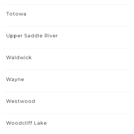
Totowa
Upper Saddle River
Waldwick
Wayne
Westwood
Woodcliff Lake