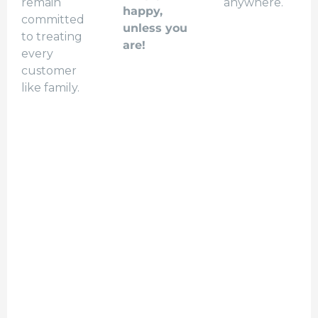
remain
anywhere.
happy,
committed
unless you
to treating
are!
every
customer
like family.