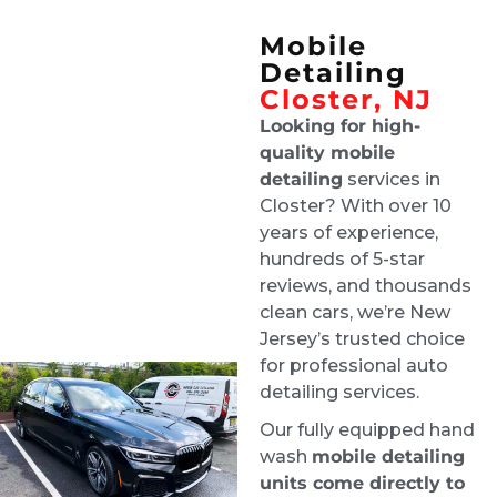
team enough!!
Mobile
Joe D'Arrigo
Detailing
4 days ago
Closter, NJ
Tech was on time and did a 
great job and updated me along the way
Looking for high-
quality mobile
Lisa Grand
detailing
services in
1 week ago
Closter? With over 10
Ride & Shine are a pleasure to 
years of experience,
deal with, and they always do a stellar job. 
hundreds of 5-star
Highly recommend!
reviews, and thousands
Robby Ruffolo
clean cars, we’re New
1 week ago
Jersey’s trusted choice
Excellent job. Greg was super 
for professional auto
communicative about my situation - flooding 
detailing services.
and mold in my car. He gave a detailed 
Our fully equipped hand
explanation of how they were going to clean 
wash
mobile detailing
everything, dry the whole car, and finish the 
units come directly to
job.