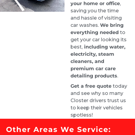
your home or office
,
saving you the time
When I got my car back it looked brand new 
and hassle of visiting
inside. It was a pricey service given the mold, 
car washes.
We bring
but they were the best people for the job.
everything needed
to
Justin
get your car looking its
1 week ago
best,
including water,
Highly recommend. From the 
electricity, steam
time I requested a quote, I had an 
cleaners, and
appointment booked for the very next day. 
premium car care
Samuel did an amazing job and left my car 
detailing products
.
looking brand new.
Get a free quote
today
Carrie Bryant-Render HCELC
and see why so many
1 week ago
Closter drivers trust us
They did a great job on our car. 
to keep their vehicles
Looks amazing. Customer service is top 
spotless!
notch!
Roman Liera
Other Areas We Service:
2 weeks ago