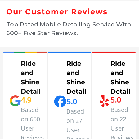
Our Customer Reviews
Top Rated Mobile Detailing Service With
600+ Five Star Reviews.
Ride
Ride
Ride
and
and
and
Shine
Shine
Shine
Detail
Detail
Detail
4.9
5.0
5.0
Based
Based
Based
on 650
on 22
on 27
User
User
User
Reviews
Reviews