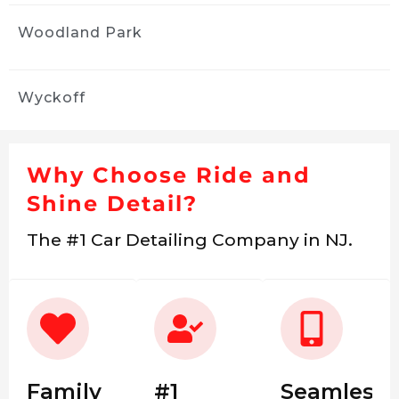
Woodland Park
Wyckoff
Why Choose Ride and
Shine Detail?
The #1 Car Detailing Company in NJ.
Family
#1
Seamless