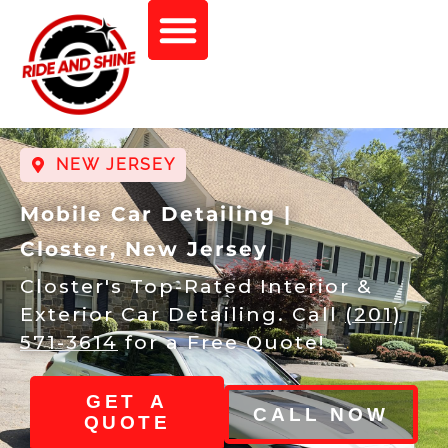
NEW JERSEY
Mobile Car Detailing |
Closter, New Jersey
Closter's Top-Rated Interior &
Exterior Car Detailing. Call
(201)
571-3614
for a Free Quote!
GET A
CALL NOW
QUOTE