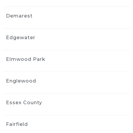
3 weeks ago
Fantastic job detailing my car! 
Demarest
Professional, thorough, and paid attention to 
every detail. I am so happy with the results 
and would definitely highly recommend 
Edgewater
them!
John Ha
3 weeks ago
Elmwood Park
I did interior cleaning here and 
inside of my car looks fantastic!
Englewood
jimmy komninos
3 weeks ago
Profesional, on time, awesome 
job with my very filthy wrangler. Looks like it 
Essex County
came off the showroom
Floor. 100% recommend these guys.
Fairfield
Darlinn Lisa
3 weeks ago