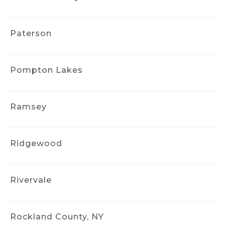
communication was easy, and the whole 
process was straightforward. I appreciated 
the follow-up afterward to make sure I was 
Paterson
satisfied. I’d use them again.
MORE REVIEWS
Pompton Lakes
Ramsey
Ridgewood
Rivervale
Rockland County, NY