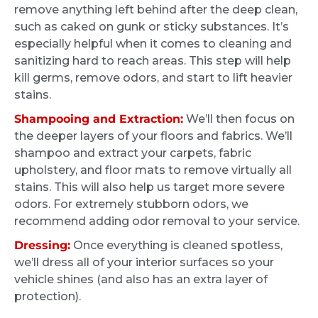
that they could. But anything would be better
remove anything left behind after the deep clean,
than how it is right now. I was completely
such as caked on gunk or sticky substances. It’s
blown away after Four hours of detailing my
especially helpful when it comes to cleaning and
S F
car look like it just came from the dealership.
4 months ago
sanitizing hard to reach areas. This step will help
kill germs, remove odors, and start to lift heavier
With four little children, there was no way I
stains.
could bring my car to a shop and have it
These guys did an excellent job on my Volvo.
properly detailed. I will be a repeat customer
After almost 2 years of my two kids thrashing
Shampooing and Extraction:
We’ll then focus on
and happily am back to carpooling for sports.
the deeper layers of your floors and fabrics. We’ll
the car it looks like new again. Also got them
shampoo and extract your carpets, fabric
to clean the kids car seats, which are now
upholstery, and floor mats to remove virtually all
perfect. Highly recommended.
stains. This will also help us target more severe
odors. For extremely stubborn odors, we
recommend adding odor removal to your service.
Nathan Hoad
Dressing:
Once everything is cleaned spotless,
4 months ago
we’ll dress all of your interior surfaces so your
vehicle shines (and also has an extra layer of
They were extremely communicative, which
protection).
helped to coordinate their arrival. I got an