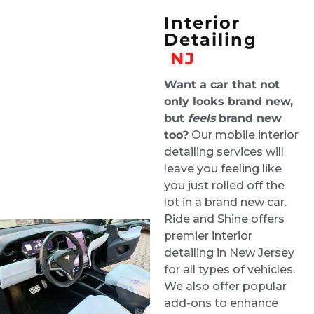
inside. It was a pricey service given the mold,
Interior
but they were the best people for the job.
Roman Liera
Detailing
2 weeks ago
NJ
Our Toyota Corolla had issues with the
Want a car that not
sunroof and water got inside the interior. We
only looks brand new,
but
feels
brand new
needed water remediation services and Ride
too?
Our mobile interior
and Shine helped us out. They were
detailing services will
professional and stayed in contact with
leave you feeling like
updates and did a tremendous job within a
you just rolled off the
couple of days. We highly recommend them.
lot in a brand new car.
Thank you! Really the interior of the car
Ride and Shine offers
looked brand new after they worked on it.
Vanessa Vargas
premier interior
2 weeks ago
detailing in New Jersey
for all types of vehicles.
Greg did a phenomenal job on my car. My
We also offer popular
three year old and dog did quite a number on
add-ons to enhance