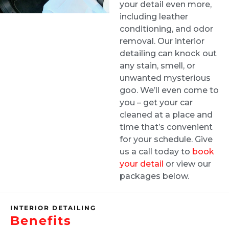
your detail even more,
the interior and Greg made it look brand
including leather
new!! He was flexible and professional and
conditioning, and odor
I’d highly recommend him to my friends and
removal. Our interior
family.
detailing can knock out
any stain, smell, or
unwanted mysterious
John Ha
goo. We’ll even come to
3 weeks ago
you – get your car
cleaned at a place and
I did interior cleaning here and inside of my
time that’s convenient
for your schedule. Give
car looks fantastic!
us a call today to
book
your detail
or view our
packages below.
Naya Diaz
1 month ago
INTERIOR DETAILING
Benefits
Got an interior detail for my Nissan rogue