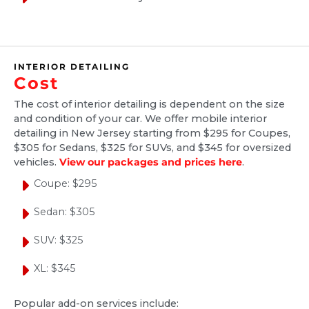
1 month ago
Spent alot of time getting the car perfect.
Lots of dog hair that took forever. Pricey but
INTERIOR DETAILING
worth it due to the convenience of doing it at
Cost
your home and taking the time to get it right!
The cost of interior detailing is dependent on the size
Well done.....
and condition of your car. We offer mobile interior
detailing in New Jersey starting from $295 for Coupes,
$305 for Sedans, $325 for SUVs, and $345 for oversized
vehicles.
View our packages and prices here
.
Mary Maljevec
Coupe: $295
2 months ago
Sedan: $305
I was visiting family in New Jersey and
SUV: $325
wanted to have my son and daughter-in-law's
car interior detailed. Wanted a mobile
XL: $345
detailing company since I'm not familiar with
the area. I found Ride and Shine Detail and
Popular add-on services include: