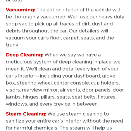
Jack and Ride and Shine for making this
We bought an older car back in January
process seamless and the outstanding job
Vacuuming:
The entire interior of the vehicle will
2026. While in good shape, it needed some
be thoroughly vacuumed. We’ll use our heavy duty
that was done!!!
extra love and care. After searching around
shop vac to pick up all traces of dirt, dust and
online, we decided to go with Greg and Ride
debris throughout the car. Our detailers will
and Shine Detail. We were quoted a fair price
vacuum your car’s floor, carpet, seats, and the
upfront for the work and scheduling was
trunk.
quick and easy. When we picked up the car,
Deep Cleaning:
When we say we have a
it looked brand new. You can tell that a lot of
meticulous system of deep cleaning in place, we
care went into it and all the grime we thought
Stephanie Spoleti
mean it. We’ll clean and detail every inch of your
was permanent had disappeared. We will
4 months ago
car’s interior – including your dashboard, glove
definitely bring other vehicles in the future
box, steering wheel, center console, cup holders,
and recommend Rise and Shine Detail to
I definitely took a chance when their ad
visors, rearview mirror, air vents, door panels, door
anyone in the area.
popped up, but I’m so glad I did. Four kids
jambs, hinges, pillars, seats, seat belts, fixtures,
and my car, especially the white seats and
windows, and every crevice in between.
carpets, looked and smelled awful. I went in
Steam Cleaning:
We use steam cleaning to
with the mindset that the car was never going
sanitize your entire car’s interior without the need
to be fully clean and they would do the best
for harmful chemicals. The steam will help us