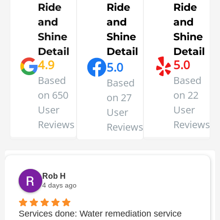
Ride
Ride
Ride
and
and
and
Shine
Shine
Shine
Detail
Detail
Detail
4.9
5.0
5.0
Based
Based
Based
on 650
on 22
on 27
User
User
User
Reviews
Reviews
Reviews
Rob H
4 days ago
Services done: Water remediation service