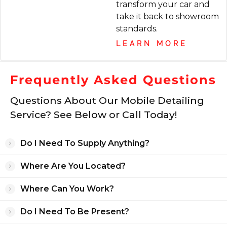
transform your car and
Katherine Veres
take it back to showroom
8 months ago
standards.
LEARN MORE
My car looked brand new when Jack
finished! All the dog hair that definitely could
Frequently Asked Questions
not have been an easy job for him!
Questions About Our Mobile Detailing
Service? See Below or Call Today!
Ian Liberty
9 months ago
Do I Need To Supply Anything?
I brought my 11 year old car in for its first
Where Are You Located?
ever detailing. Complete with dog hair, dirt,
crumbs, and everything else you'd expect
Where Can You Work?
from a car that I have embarrassingly
neglected. The car looks like new. I'm so
Do I Need To Be Present?
happy with the results, and will absolutely