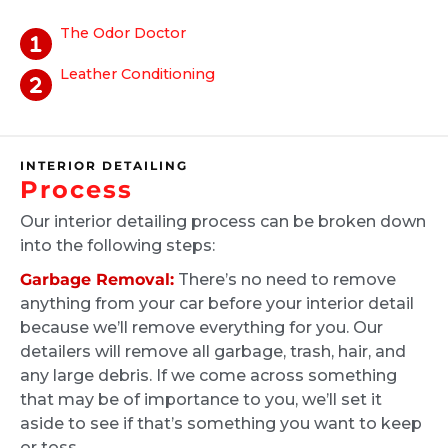
scheduled an appointment. The technician
The Odor Doctor
did an excellent job of cleaning the interior of
their vehicle. If you're looking for a thorough
Leather Conditioning
vehicle cleaning please look into Ride and
Shawn King
Shine!
2 months ago
INTERIOR DETAILING
I used Ride and Shine to get the interior of
Process
my truck detailed. Jack was my technician
and did an amazing job, for context I work
Our interior detailing process can be broken down
into the following steps:
construction and on top of that have a husky
with white fur. The interior was covered in
Garbage Removal:
There’s no need to remove
dog hair and god knows what else, I couldn't
anything from your car before your interior detail
believe the outcome when Jack was finished.
because we’ll remove everything for you. Our
My truck looked the same as the day I got it
detailers will remove all garbage, trash, hair, and
any large debris. If we come across something
from the dealership!!! I will definitely be
Martha Arevalo
that may be of importance to you, we’ll set it
recommending and using Ride and Shine for
4 months ago
aside to see if that’s something you want to keep
any detailing in the future. Again thank you
or toss.