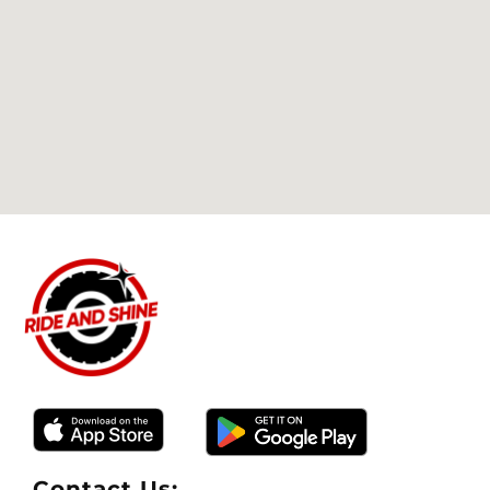
Thank you Greg. You and your team are truly
on another level.
Contact Us: