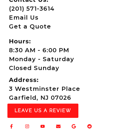
(201) 571-3614
Email Us
Get a Quote
Hours:
8:30 AM - 6:00 PM
Monday - Saturday
Closed Sunday
Address:
3 Westminster Place
Garfield, NJ 07026
LEAVE US A REVIEW