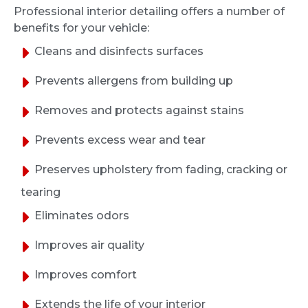
from 2016. Much needed facelift, service was
Professional interior detailing offers a number of
quick and handled very professionally. The
benefits for your vehicle:
interior felt brand new.
Cleans and disinfects surfaces
Prevents allergens from building up
J S
Removes and protects against stains
1 month ago
Prevents excess wear and tear
Greg and the team did a good job detailing
Preserves upholstery from fading, cracking or
the interior of my 2006 Mazda 3. The car
came back much cleaner, communication
tearing
was easy, and the whole process was
Eliminates odors
straightforward. I appreciated the follow-up
afterward to make sure I was satisfied. I’d
Improves air quality
use them again.
Improves comfort
Tom Miller
Extends the life of your interior