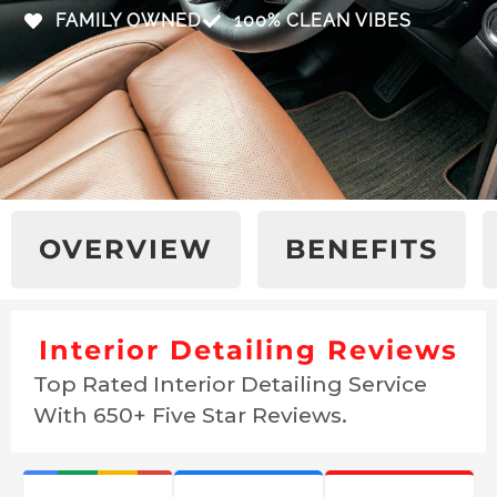
FAMILY OWNED
100% CLEAN VIBES
OVERVIEW
BENEFITS
Interior Detailing Reviews
Top Rated Interior Detailing Service
With 650+ Five Star Reviews.