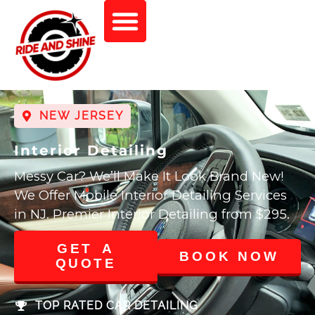
NEW JERSEY
Interior Detailing
Messy Car? We’ll Make It Look Brand New!
We Offer Mobile Interior Detailing Services
in NJ. Premier Interior Detailing from $295.
GET A
BOOK NOW
QUOTE
TOP RATED CAR DETAILING