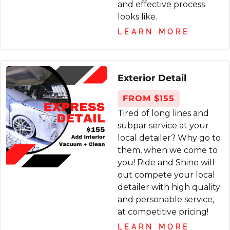
once a year. My kids saw the difference, too.
and effective process
you ride and shine, will def use again and
Thank you!
looks like.
recommend to anyone who needs detailing.
LEARN MORE
andreea mihaela burlacu
5 months ago
Exterior Detail
We had a very stubborn salt stain on one
FROM $155
side of the car and they completely removed
Tired of long lines and
it. Very good service.
subpar service at your
local detailer? Why go to
them, when we come to
you! Ride and Shine will
out compete your local
Christopher Krzoska
detailer with high quality
8 months ago
and personable service,
at competitive pricing!
Great experience. Super easy - they come to
LEARN MORE
you. I ordered the night before. The team