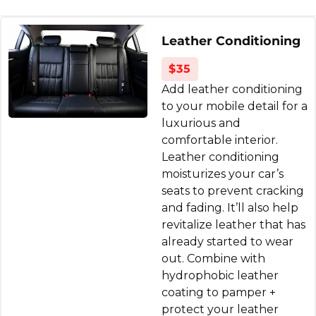
interior detail done and the car looks
phenomenal now, back to brand new. The
Leather Conditioning
seats are white leather so I was a little
apprehensive, but they did a great job. I'll
$35
definitely be coming back!
Add leather conditioning
to your mobile detail for a
Kerry Mazzacano
luxurious and
4 months ago
comfortable interior.
Leather conditioning
Ride and Shine Car Detailing did an
moisturizes your car’s
incredible job on my car. I had a stubborn
seats to prevent cracking
and fading. It’ll also help
olive oil stain that I honestly didn’t think
revitalize leather that has
would come out, and they completely
already started to wear
removed it. The entire car looks and feels
out. Combine with
brand new—inside and out.
hydrophobic leather
They were so nice, professional, detail-
coating to pamper +
oriented, and clearly take pride in their work.
protect your leather