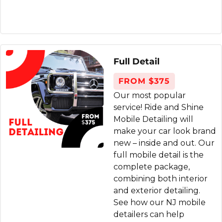
member showed up on time and did a
wonderful full interior cleaning. Steam
cleaning of the seats and vacuum,
everything. Experience was smooth. Highly
Full Detail
recommend.
FROM $375
Gale Koss
Our most popular
8 months ago
service! Ride and Shine
Mobile Detailing will
I've used Ride & Shine many times. Their
make your car look brand
service leaves your car crisp, clean and
new – inside and out. Our
full mobile detail is the
looking like new. Steam cleaning is far
complete package,
superior to regular chemical detailing. The
combining both interior
best part is their mobile service comes right
and exterior detailing.
to you. They supply everything. Great as a
See how our NJ mobile
gift as well. Best way to go as far as I'm
detailers can help
concerned.