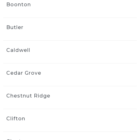
Boonton
wayne bravin
2 weeks ago
This is the second time we have 
Butler
used ride and shine And they did a fantastic 
job. They were very flexible with scheduling 
and their detailer paid close attention to 
Caldwell
detail and did a great job When the need 
arises, we wouldn’t hesitate to call them 
again
Cedar Grove
Vanessa Vargas
2 weeks ago
Greg did a phenomenal job on 
Chestnut Ridge
my car. My three year old and dog did quite a 
number on the interior and Greg made it look 
brand new!! He was flexible and professional 
Clifton
and I’d highly recommend him to my friends 
and family.
Kara ODonnell