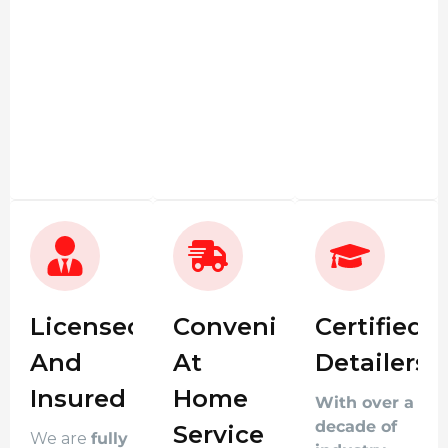
Licensed
Convenient
Certified
And
At
Detailers
Insured
Home
With over a
decade of
Service
We are
fully