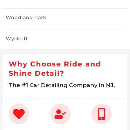
Woodland Park
Wyckoff
Why Choose Ride and
Shine Detail?
The #1 Car Detailing Company in NJ.