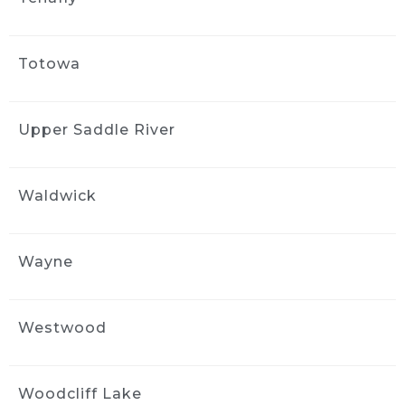
Totowa
Upper Saddle River
Waldwick
Wayne
Westwood
Woodcliff Lake