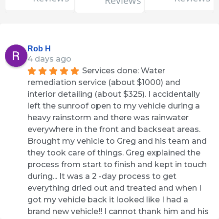
Reviews
Rob H
4 days ago
Services done: Water 
remediation service (about $1000) and 
interior detailing (about $325). I accidentally 
left the sunroof open to my vehicle during a 
heavy rainstorm and there was rainwater 
everywhere in the front and backseat areas. 
Brought my vehicle to Greg and his team and 
they took care of things. Greg explained the 
process from start to finish and kept in touch 
during... It was a 2 -day process to get 
everything dried out and treated and when I 
got my vehicle back it looked like I had a 
brand new vehicle!! I cannot thank him and his 