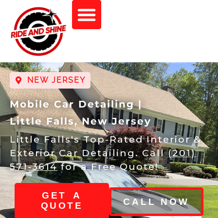
NEW JERSEY
Mobile Car Detailing |
Little Falls, New Jersey
Little Falls's Top-Rated Interior &
Exterior Car Detailing. Call
(201)
571-3614
for a Free Quote!
GET A
CALL NOW
QUOTE