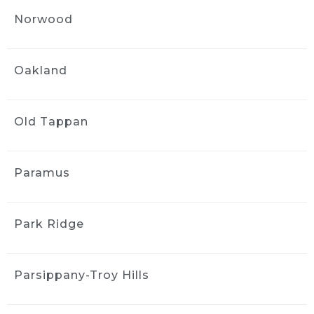
1 month ago
Norwood
Got an interior detail for my 
Nissan rogue from 2016. Much needed 
facelift, service was quick and handled very 
Oakland
professionally. The interior felt brand new.
Sharlene Magat
1 month ago
Old Tappan
Did a great job!
Stephanie Domuracki
1 month ago
Paramus
We are repeat clients and highly 
recommend! They have excellent 
communication and attention to detail.
Park Ridge
J S
1 month ago
Parsippany-Troy Hills
Greg and the team did a good 
job detailing the interior of my 2006 Mazda 3. 
The car came back much cleaner, 