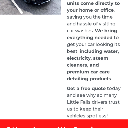
units come directly to
your home or office
,
When I got my car back it looked brand new 
saving you the time
inside. It was a pricey service given the mold, 
and hassle of visiting
but they were the best people for the job.
car washes.
We bring
Justin
everything needed
to
1 week ago
get your car looking its
Highly recommend. From the 
best,
including water,
time I requested a quote, I had an 
electricity, steam
appointment booked for the very next day. 
cleaners, and
Samuel did an amazing job and left my car 
premium car care
looking brand new.
detailing products
.
Carrie Bryant-Render HCELC
Get a free quote
today
1 week ago
and see why so many
They did a great job on our car. 
Little Falls drivers trust
Looks amazing. Customer service is top 
us to keep their
notch!
vehicles spotless!
Roman Liera
2 weeks ago