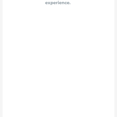
experience.