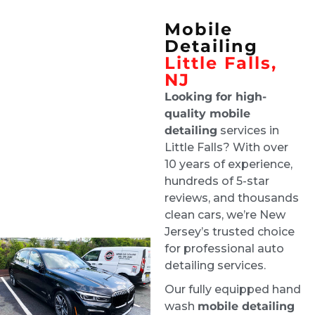
team enough!!
Mobile
Joe D'Arrigo
Detailing
4 days ago
Little Falls,
Tech was on time and did a 
NJ
great job and updated me along the way
Looking for high-
Lisa Grand
quality mobile
1 week ago
detailing
services in
Ride & Shine are a pleasure to 
Little Falls? With over
deal with, and they always do a stellar job. 
10 years of experience,
Highly recommend!
hundreds of 5-star
Robby Ruffolo
reviews, and thousands
1 week ago
clean cars, we’re New
Excellent job. Greg was super 
Jersey’s trusted choice
communicative about my situation - flooding 
for professional auto
and mold in my car. He gave a detailed 
detailing services.
explanation of how they were going to clean 
Our fully equipped hand
everything, dry the whole car, and finish the 
wash
mobile detailing
job.