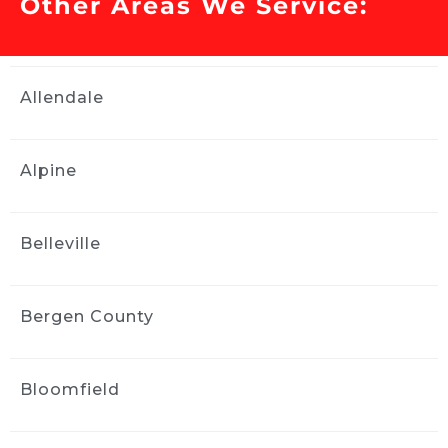
Other Areas We Service:
Our Toyota Corolla had issues 
with the sunroof and water got inside the 
interior. We needed water remediation 
services and Ride and Shine helped us out. 
Allendale
They were professional and stayed in contact 
with updates and did a tremendous job 
within a couple of days. We highly 
Alpine
recommend them. Thank you! Really the 
interior of the car looked brand new after they 
worked on it.
Belleville
Elan Singer
2 weeks ago
Ride and Shine did a great job 
Bergen County
with my paint correction and detail.  
Communication and performance were first 
class.  Jose came to my house and did great 
Bloomfield
work right in my driveway!  Easy breezy.  
Thanks for a great experience!