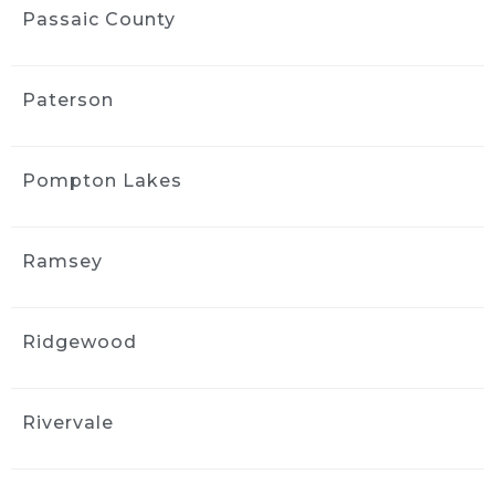
communication was easy, and the whole 
Passaic County
process was straightforward. I appreciated 
the follow-up afterward to make sure I was 
satisfied. I’d use them again.
Paterson
MORE REVIEWS
Pompton Lakes
Ramsey
Ridgewood
Rivervale