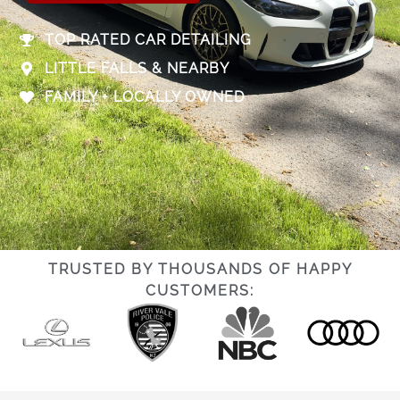
TOP RATED CAR DETAILING
LITTLE FALLS & NEARBY
FAMILY + LOCALLY OWNED
TRUSTED BY THOUSANDS OF HAPPY
CUSTOMERS: