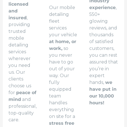
industry
licensed
Our mobile
experience
,
and
detailing
550+
insured
,
fleet
glowing
providing
services
reviews, and
trusted
your vehicle
thousands
mobile
at home, or
of satisfied
detailing
work,
so
customers,
services
you never
you can rest
wherever
have to go
assured that
you need
out of your
you’re in
us. Our
way. Our
expert
clients
fully
hands,
we
choose us
equipped
have put in
for
peace of
team
our 10,000
mind
and
handles
hours!
professional,
everything
top-quality
on site for a
care.
stress free