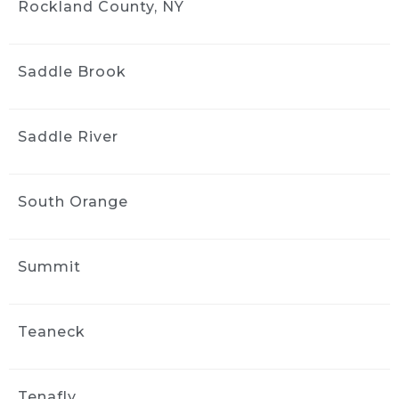
Rockland County, NY
Saddle Brook
Saddle River
South Orange
Summit
Teaneck
Tenafly