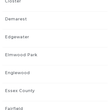
Closter
3 weeks ago
Fantastic job detailing my car! 
Professional, thorough, and paid attention to 
Demarest
every detail. I am so happy with the results 
and would definitely highly recommend 
them!
Edgewater
John Ha
3 weeks ago
I did interior cleaning here and 
Elmwood Park
inside of my car looks fantastic!
jimmy komninos
3 weeks ago
Englewood
Profesional, on time, awesome 
job with my very filthy wrangler. Looks like it 
came off the showroom
Essex County
Floor. 100% recommend these guys.
Darlinn Lisa
Fairfield
3 weeks ago