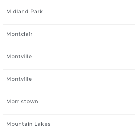
kind of care and service was worth even more 
Midland Park
than I was charged!
Great job, great service, great cost!
Thank you Jack!
Montclair
Tony Philip
1 month ago
Jack at Ride and Shine Detail 
Montville
made my 2023 Volvo XC90 look like it just 
rolled out of the showroom. The full detail 
was outstanding, inside and out, with every 
Montville
surface looking fresh, clean, and carefully 
finished. Jack clearly takes pride in his work, 
and the results speak for themselves. This 
Morristown
was absolutely a 5 out of 5 star experience, 
and I would gladly recommend Ride and 
Shine Detail to anyone looking to bring their 
Mountain Lakes
vehicle back to life.
Naya Diaz