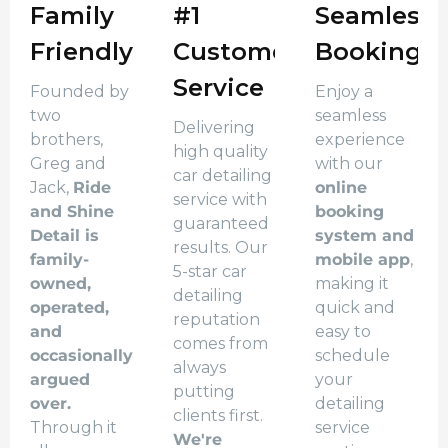
Family
#1
Seamless
Friendly
Customer
Booking
Service
Founded by
Enjoy a
two
seamless
Delivering
brothers,
experience
high quality
Greg and
with our
car detailing
Jack,
Ride
online
service with
and Shine
booking
guaranteed
Detail is
system and
results. Our
family-
mobile app
,
5-star car
owned,
making it
detailing
operated,
quick and
reputation
and
easy to
comes from
occasionally
schedule
always
argued
your
putting
over.
detailing
clients first.
Through it
service
We're