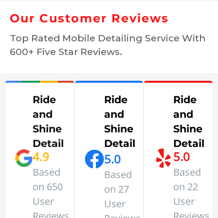
Our Customer Reviews
Top Rated Mobile Detailing Service With
600+ Five Star Reviews.
Ride
Ride
Ride
and
and
and
Shine
Shine
Shine
Detail
Detail
Detail
4.9
5.0
5.0
Based
Based
Based
on 650
on 22
on 27
User
User
User
Reviews
Reviews