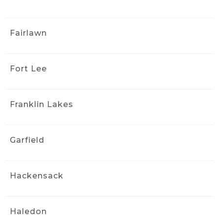
Great customer service. They 
did a beautiful job both inside and outside 
Fairlawn
the vehicle. It looks brand new. I would not 
hesitate to have them again and I highly 
recommend them.
Fort Lee
yong kim
4 weeks ago
I couldn't be happier with the 
Franklin Lakes
results! They did an amazing job detailing my 
car it looks and feels like it's brand new again. 
They were professional, thorough, and paid 
Garfield
attention to every detail. I highly recommend 
them to anyone looking for quality work
Stephanie Logothetis
Hackensack
4 weeks ago
Took my new car to Ride & 
Shine Detail to get some swirl marks taken 
Haledon
care of, and they did a fantastic job. The paint 