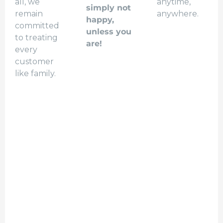
all, we
anytime,
simply not
remain
anywhere.
happy,
committed
unless you
to treating
are!
every
customer
like family.