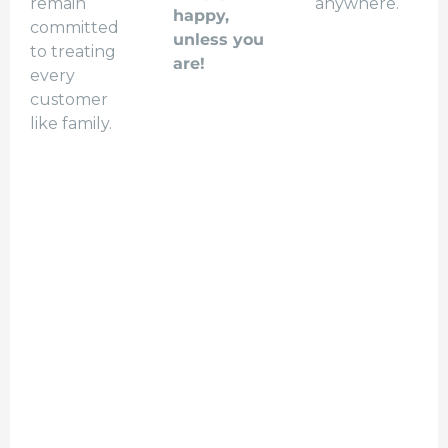
remain
anywhere.
happy,
committed
unless you
to treating
are!
every
customer
like family.