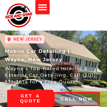
NEW JERSEY
Mobile Car Detailing |
Wayne, New Jersey
Wayne's Top-Rated Interior &
Exterior Car Detailing. Call
(201)
571-3614
for a Free Quote!
GET A
CALL NOW
QUOTE