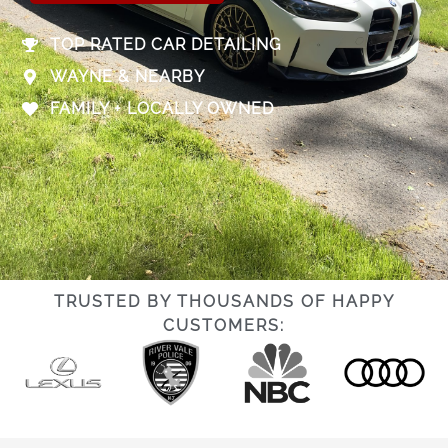
TOP RATED CAR DETAILING
WAYNE & NEARBY
FAMILY + LOCALLY OWNED
TRUSTED BY THOUSANDS OF HAPPY
CUSTOMERS: