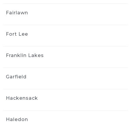
J S
3 weeks ago
Fairlawn
Greg and the team did a good 
job detailing the interior of my 2006 Mazda 3. 
The car came back much cleaner, 
Fort Lee
communication was easy, and the whole 
process was straightforward. I appreciated 
the follow-up afterward to make sure I was 
Franklin Lakes
satisfied. I’d use them again.
Tom Miller
3 weeks ago
Garfield
Spent alot of time getting the 
car perfect. Lots of dog hair that took forever. 
Pricey but worth it due to the convenience of 
Hackensack
doing it at your home and taking the time to 
get it right! Well done.....
Parik Pilly
Haledon
4 weeks ago