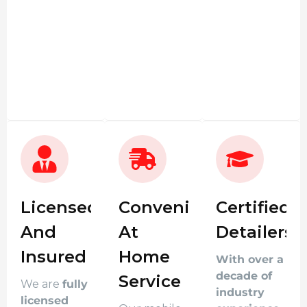
Licensed
Convenient
Certified
And
At
Detailers
Insured
Home
With over a
decade of
Service
We are
fully
industry
licensed