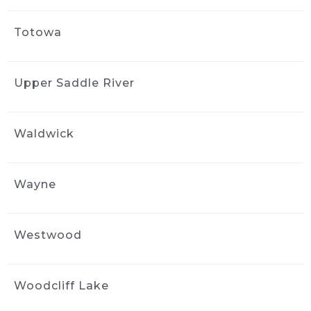
Totowa
Upper Saddle River
Waldwick
Wayne
Westwood
Woodcliff Lake