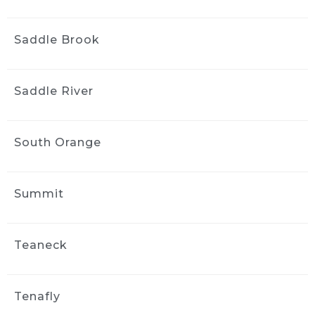
Saddle Brook
Saddle River
South Orange
Summit
Teaneck
Tenafly