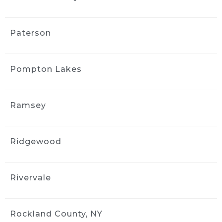
Paterson
Pompton Lakes
Ramsey
Ridgewood
Rivervale
Rockland County, NY