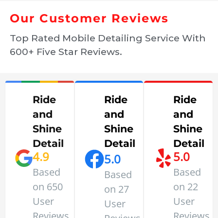
Our Customer Reviews
Top Rated Mobile Detailing Service With
600+ Five Star Reviews.
Ride
Ride
Ride
and
and
and
Shine
Shine
Shine
Detail
Detail
Detail
4.9
5.0
5.0
Based
Based
Based
on 650
on 22
on 27
User
User
User
Reviews
Reviews