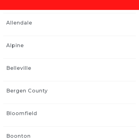
family and friends!
Douglas Troast
Allendale
2 weeks ago
Ride and Shine is the best in the 
business! Thanks
Alpine
Anel Zilkic
2 weeks ago
Greg’s a chill guy, work was 
Belleville
done really well by him and his team. Took 
about 3-4 hours for an Audi TT and came 
back spotless. Bonus points as well for 
Bergen County
finding my sunglasses I thought I lost!
Michael Lonergan
3 weeks ago
Bloomfield
Jack came with less than two 
days notice and did an amazing job of 
detailing my car. He used his own water and 
Boonton
supplies and took great care while detailing 