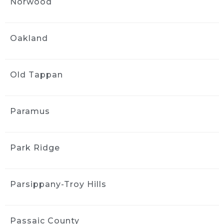
Norwood
would highly recommend the company. They 
arrive on time are very professional and do 
excellent work.
Oakland
Jenny Mayfield
1 month ago
Ride and Shine is easy to book, 
Old Tappan
comes to your house, and leaves you with a 
car that has been cleaned down to the tiniest 
details.  Highly recommend.
Paramus
Marie Urbanowicz
1 month ago
Park Ridge
First time user of Ride & Shine: 
great experience and so convenient. Made 
my 2024 Honda look like new which got me a 
Parsippany-Troy Hills
good deal on a 2026 model at the dealership. 
This was my first time but won’t be the last!
MORE REVIEWS
Passaic County