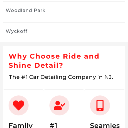
Woodland Park
Wyckoff
Why Choose Ride and
Shine Detail?
The #1 Car Detailing Company in NJ.
Family
#1
Seamless