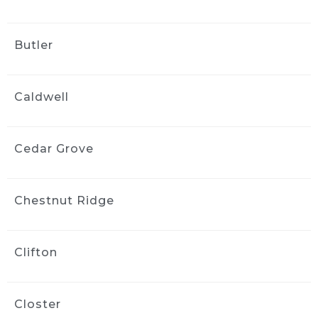
my highly modified engine bay. He then 
moved on and carefully cleaned the exterior. 
Butler
Jack took the time and care to do a great job. 
The price was less than I expected and that 
kind of care and service was worth even more 
Caldwell
than I was charged!
Great job, great service, great cost!
Thank you Jack!
Cedar Grove
Tony Philip
3 weeks ago
Jack at Ride and Shine Detail 
Chestnut Ridge
made my 2023 Volvo XC90 look like it just 
rolled out of the showroom. The full detail 
was outstanding, inside and out, with every 
Clifton
surface looking fresh, clean, and carefully 
finished. Jack clearly takes pride in his work, 
and the results speak for themselves. This 
Closter
was absolutely a 5 out of 5 star experience, 