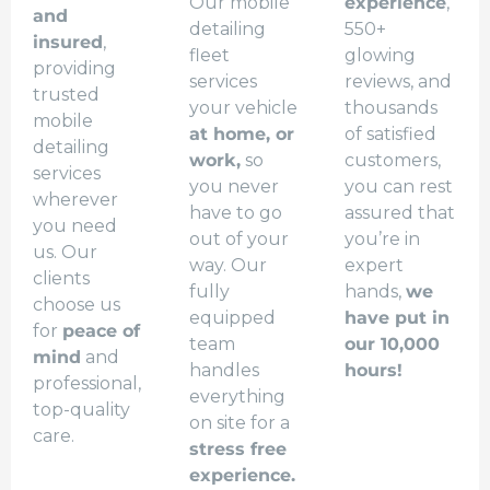
Our mobile
experience
,
and
detailing
550+
insured
,
fleet
glowing
providing
services
reviews, and
trusted
your vehicle
thousands
mobile
at home, or
of satisfied
detailing
work,
so
customers,
services
you never
you can rest
wherever
have to go
assured that
you need
out of your
you’re in
us. Our
way. Our
expert
clients
fully
hands,
we
choose us
equipped
have put in
for
peace of
team
our 10,000
mind
and
handles
hours!
professional,
everything
top-quality
on site for a
care.
stress free
experience.