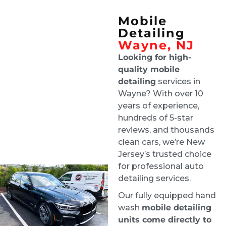
came off the showroom
Mobile
Floor. 100% recommend these guys.
Detailing
Darlinn Lisa
Wayne, NJ
1 week ago
Looking for high-
Great customer service. They 
quality mobile
did a beautiful job both inside and outside 
detailing
services in
the vehicle. It looks brand new. I would not 
Wayne? With over 10
hesitate to have them again and I highly 
years of experience,
recommend them.
hundreds of 5-star
yong kim
reviews, and thousands
1 week ago
clean cars, we’re New
I couldn't be happier with the 
Jersey’s trusted choice
results! They did an amazing job detailing my 
for professional auto
car it looks and feels like it's brand new again. 
detailing services.
They were professional, thorough, and paid 
Our fully equipped hand
attention to every detail. I highly recommend 
wash
mobile detailing
them to anyone looking for quality work
units come directly to