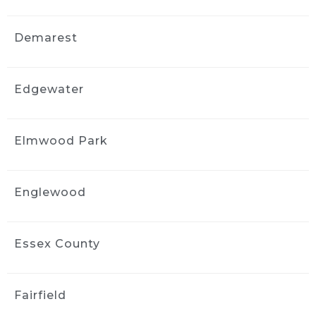
and I would gladly recommend Ride and 
Shine Detail to anyone looking to bring their 
Demarest
vehicle back to life.
Naya Diaz
3 weeks ago
Edgewater
Got an interior detail for my 
Nissan rogue from 2016. Much needed 
facelift, service was quick and handled very 
Elmwood Park
professionally. The interior felt brand new.
Sharlene Magat
3 weeks ago
Englewood
Did a great job!
Stephanie Domuracki
Essex County
3 weeks ago
We are repeat clients and highly 
recommend! They have excellent 
Fairfield
communication and attention to detail.