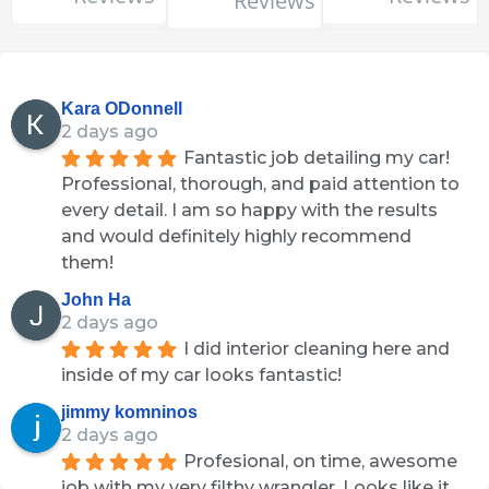
Reviews
Kara ODonnell
2 days ago
Fantastic job detailing my car! 
Professional, thorough, and paid attention to 
every detail. I am so happy with the results 
and would definitely highly recommend 
them!
John Ha
2 days ago
I did interior cleaning here and 
inside of my car looks fantastic!
jimmy komninos
2 days ago
Profesional, on time, awesome 
job with my very filthy wrangler. Looks like it 