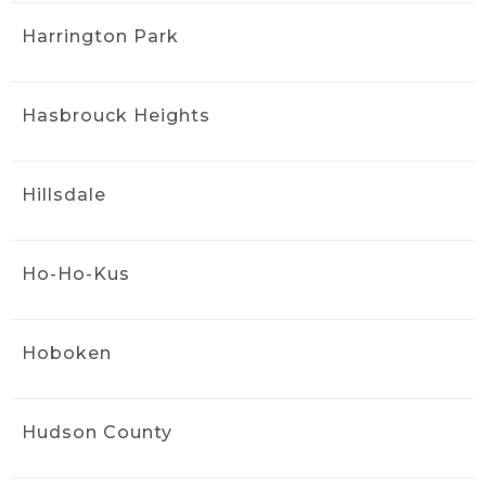
Hands down..  a no brainer for a 
great value detail and wash - did the full detail 
Harrington Park
interior and exterior and feel like I have a 
brand new car. Even took care of some pen 
marks that were still around after I 
Hasbrouck Heights
attempted to diy clean it up. Best deal with 
bringing it in to the shop -  20 percent off. 
Jack and Greg are brothers that are running a 
Hillsdale
great shop with quality and reliability. Don't 
think twice - Ride and Shine all day.
Heather Bowie
Ho-Ho-Kus
4 weeks ago
We had both of cars detailed, 
the technician did an outstanding job!  Super 
Hoboken
thorough, detail oriented and they come right 
to you!
Highly recommend this company and it's 
Hudson County
services~