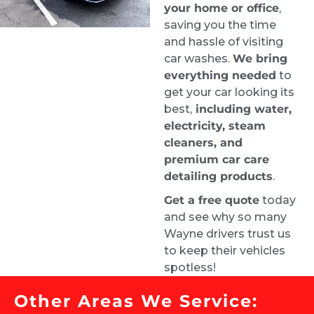
Stephanie Logothetis
your home or office
,
1 week ago
saving you the time
Took my new car to Ride & 
and hassle of visiting
Shine Detail to get some swirl marks taken 
car washes.
We bring
care of, and they did a fantastic job. The paint 
everything needed
to
looks excellent.
get your car looking its
best,
including water,
Greg was incredibly helpful throughout the 
electricity, steam
process. I had a lot of questions, and he was 
cleaners, and
very patient and clearly knows his stuff. 
premium car care
Appreciate the great work and the 
detailing products
.
straightforward, professional service. Highly 
Get a free quote
today
recommend Greg and the team.
and see why so many
Kimberly Wright
Wayne drivers trust us
2 weeks ago
to keep their vehicles
Wow! Jack did an amazing job 
spotless!
with the exterior express detail and scratch 
removal!  Looks brand new!  So happy with 
Other Areas We Service:
the service!  Would definitely recommend to 