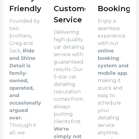
Friendly
Customer
Booking
Service
Founded by
Enjoy a
two
seamless
Delivering
brothers,
experience
high quality
Greg and
with our
car detailing
Jack,
Ride
online
service with
and Shine
booking
guaranteed
Detail is
system and
results. Our
family-
mobile app
,
5-star car
owned,
making it
detailing
operated,
quick and
reputation
and
easy to
comes from
occasionally
schedule
always
argued
your
putting
over.
detailing
clients first.
Through it
service
We're
all, we
anytime,
simply not