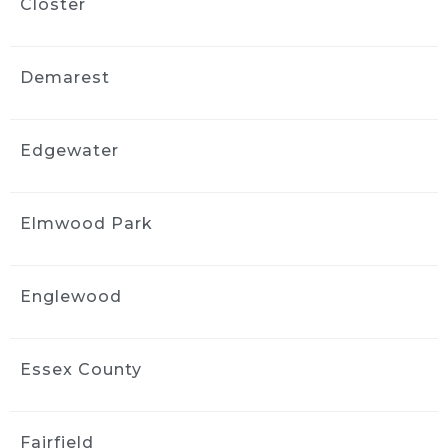
Closter
3 weeks ago
Fantastic job detailing my car! 
Professional, thorough, and paid attention to 
Demarest
every detail. I am so happy with the results 
and would definitely highly recommend 
them!
Edgewater
John Ha
3 weeks ago
I did interior cleaning here and 
Elmwood Park
inside of my car looks fantastic!
jimmy komninos
3 weeks ago
Englewood
Profesional, on time, awesome 
job with my very filthy wrangler. Looks like it 
came off the showroom
Essex County
Floor. 100% recommend these guys.
Darlinn Lisa
Fairfield
3 weeks ago