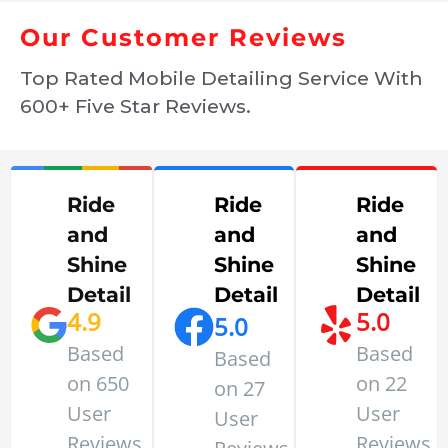
Our Customer Reviews
Top Rated Mobile Detailing Service With
600+ Five Star Reviews.
Ride
Ride
Ride
and
and
and
Shine
Shine
Shine
Detail
Detail
Detail
4.9
5.0
5.0
Based
Based
Based
on 650
on 22
on 27
User
User
User
Reviews
Reviews