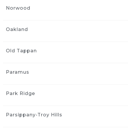
1 month ago
Norwood
Got an interior detail for my 
Nissan rogue from 2016. Much needed 
facelift, service was quick and handled very 
Oakland
professionally. The interior felt brand new.
Sharlene Magat
1 month ago
Old Tappan
Did a great job!
Stephanie Domuracki
1 month ago
Paramus
We are repeat clients and highly 
recommend! They have excellent 
communication and attention to detail.
Park Ridge
J S
1 month ago
Parsippany-Troy Hills
Greg and the team did a good 
job detailing the interior of my 2006 Mazda 3. 
The car came back much cleaner, 