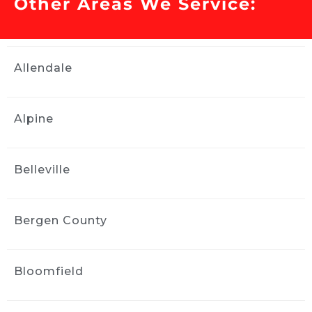
Other Areas We Service:
Our Toyota Corolla had issues 
with the sunroof and water got inside the 
interior. We needed water remediation 
services and Ride and Shine helped us out. 
Allendale
They were professional and stayed in contact 
with updates and did a tremendous job 
within a couple of days. We highly 
Alpine
recommend them. Thank you! Really the 
interior of the car looked brand new after they 
worked on it.
Belleville
Elan Singer
2 weeks ago
Ride and Shine did a great job 
Bergen County
with my paint correction and detail.  
Communication and performance were first 
class.  Jose came to my house and did great 
Bloomfield
work right in my driveway!  Easy breezy.  
Thanks for a great experience!