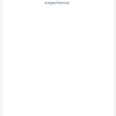
experience.