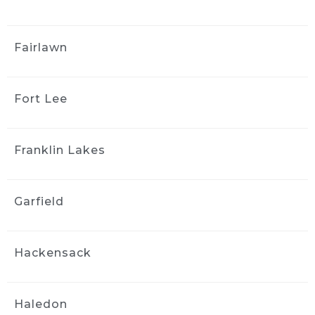
Great customer service. They 
did a beautiful job both inside and outside 
Fairlawn
the vehicle. It looks brand new. I would not 
hesitate to have them again and I highly 
recommend them.
Fort Lee
yong kim
4 weeks ago
I couldn't be happier with the 
Franklin Lakes
results! They did an amazing job detailing my 
car it looks and feels like it's brand new again. 
They were professional, thorough, and paid 
Garfield
attention to every detail. I highly recommend 
them to anyone looking for quality work
Stephanie Logothetis
Hackensack
4 weeks ago
Took my new car to Ride & 
Shine Detail to get some swirl marks taken 
Haledon
care of, and they did a fantastic job. The paint 