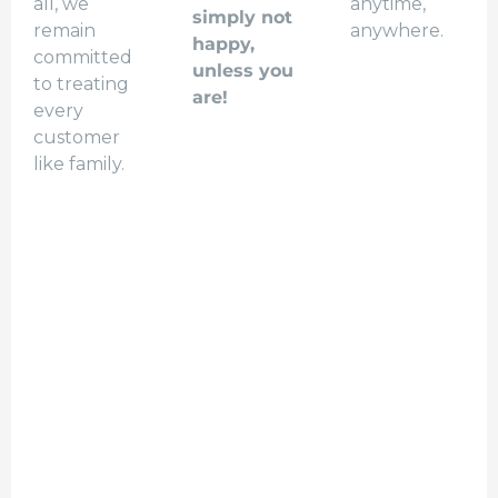
all, we
anytime,
simply not
remain
anywhere.
happy,
committed
unless you
to treating
are!
every
customer
like family.