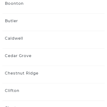
Boonton
wayne bravin
2 weeks ago
This is the second time we have 
Butler
used ride and shine And they did a fantastic 
job. They were very flexible with scheduling 
and their detailer paid close attention to 
Caldwell
detail and did a great job When the need 
arises, we wouldn’t hesitate to call them 
again
Cedar Grove
Vanessa Vargas
2 weeks ago
Greg did a phenomenal job on 
Chestnut Ridge
my car. My three year old and dog did quite a 
number on the interior and Greg made it look 
brand new!! He was flexible and professional 
Clifton
and I’d highly recommend him to my friends 
and family.
Kara ODonnell