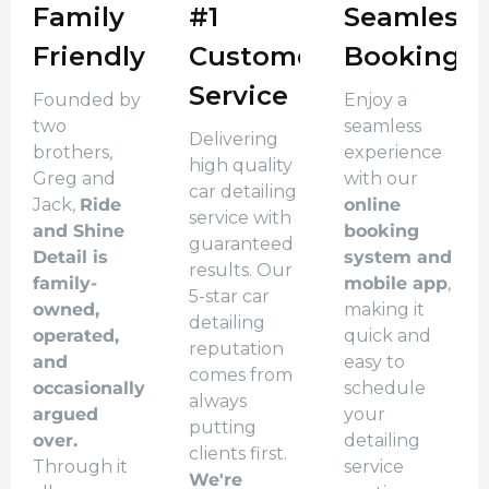
Family
#1
Seamless
Friendly
Customer
Booking
Service
Founded by
Enjoy a
two
seamless
Delivering
brothers,
experience
high quality
Greg and
with our
car detailing
Jack,
Ride
online
service with
and Shine
booking
guaranteed
Detail is
system and
results. Our
family-
mobile app
,
5-star car
owned,
making it
detailing
operated,
quick and
reputation
and
easy to
comes from
occasionally
schedule
always
argued
your
putting
over.
detailing
clients first.
Through it
service
We're