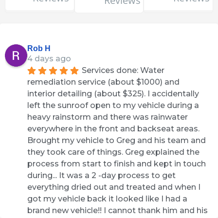
Reviews
Rob H
4 days ago
Services done: Water 
remediation service (about $1000) and 
interior detailing (about $325). I accidentally 
left the sunroof open to my vehicle during a 
heavy rainstorm and there was rainwater 
everywhere in the front and backseat areas. 
Brought my vehicle to Greg and his team and 
they took care of things. Greg explained the 
process from start to finish and kept in touch 
during... It was a 2 -day process to get 
everything dried out and treated and when I 
got my vehicle back it looked like I had a 
brand new vehicle!! I cannot thank him and his 