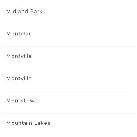
kind of care and service was worth even more 
Midland Park
than I was charged!
Great job, great service, great cost!
Thank you Jack!
Montclair
Tony Philip
1 month ago
Jack at Ride and Shine Detail 
Montville
made my 2023 Volvo XC90 look like it just 
rolled out of the showroom. The full detail 
was outstanding, inside and out, with every 
Montville
surface looking fresh, clean, and carefully 
finished. Jack clearly takes pride in his work, 
and the results speak for themselves. This 
Morristown
was absolutely a 5 out of 5 star experience, 
and I would gladly recommend Ride and 
Shine Detail to anyone looking to bring their 
Mountain Lakes
vehicle back to life.
Naya Diaz