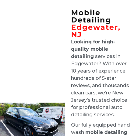
team enough!!
Mobile
Joe D'Arrigo
Detailing
4 days ago
Edgewater,
Tech was on time and did a 
NJ
great job and updated me along the way
Looking for high-
Lisa Grand
quality mobile
1 week ago
detailing
services in
Ride & Shine are a pleasure to 
Edgewater? With over
deal with, and they always do a stellar job. 
10 years of experience,
Highly recommend!
hundreds of 5-star
Robby Ruffolo
reviews, and thousands
1 week ago
clean cars, we’re New
Excellent job. Greg was super 
Jersey’s trusted choice
communicative about my situation - flooding 
for professional auto
and mold in my car. He gave a detailed 
detailing services.
explanation of how they were going to clean 
Our fully equipped hand
everything, dry the whole car, and finish the 
wash
mobile detailing
job.