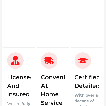
Licensed
Convenient
Certified
And
At
Detailers
Insured
Home
With over a
decade of
Service
We are
fully