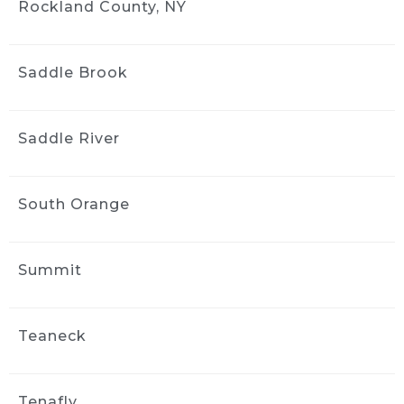
Rockland County, NY
Saddle Brook
Saddle River
South Orange
Summit
Teaneck
Tenafly