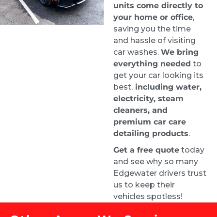
units come directly to
your home or office
,
When I got my car back it looked brand new 
saving you the time
inside. It was a pricey service given the mold, 
and hassle of visiting
but they were the best people for the job.
car washes.
We bring
Justin
everything needed
to
1 week ago
get your car looking its
Highly recommend. From the 
best,
including water,
time I requested a quote, I had an 
electricity, steam
appointment booked for the very next day. 
cleaners, and
Samuel did an amazing job and left my car 
premium car care
looking brand new.
detailing products
.
Carrie Bryant-Render HCELC
Get a free quote
today
1 week ago
and see why so many
They did a great job on our car. 
Edgewater drivers trust
Looks amazing. Customer service is top 
us to keep their
notch!
vehicles spotless!
Roman Liera
2 weeks ago