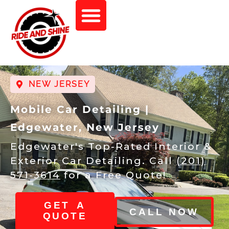
NEW JERSEY
Mobile Car Detailing |
Edgewater, New Jersey
Edgewater's Top-Rated Interior &
Exterior Car Detailing. Call
(201)
571-3614
for a Free Quote!
GET A
CALL NOW
QUOTE