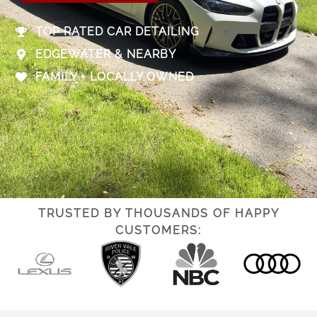
TOP RATED CAR DETAILING
EDGEWATER & NEARBY
FAMILY + LOCALLY OWNED
TRUSTED BY THOUSANDS OF HAPPY
CUSTOMERS: