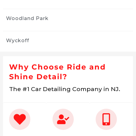
Woodland Park
Wyckoff
Why Choose Ride and
Shine Detail?
The #1 Car Detailing Company in NJ.