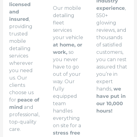
industry
licensed
Our mobile
experience
,
and
detailing
550+
insured
,
fleet
glowing
providing
services
reviews, and
trusted
your vehicle
thousands
mobile
at home, or
of satisfied
detailing
work,
so
customers,
services
you never
you can rest
wherever
have to go
assured that
you need
out of your
you’re in
us. Our
way. Our
expert
clients
fully
hands,
we
choose us
equipped
have put in
for
peace of
team
our 10,000
mind
and
handles
hours!
professional,
everything
top-quality
on site for a
care.
stress free