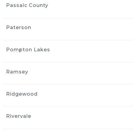
communication was easy, and the whole 
Passaic County
process was straightforward. I appreciated 
the follow-up afterward to make sure I was 
satisfied. I’d use them again.
Paterson
MORE REVIEWS
Pompton Lakes
Ramsey
Ridgewood
Rivervale