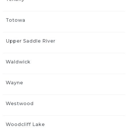
Totowa
Upper Saddle River
Waldwick
Wayne
Westwood
Woodcliff Lake