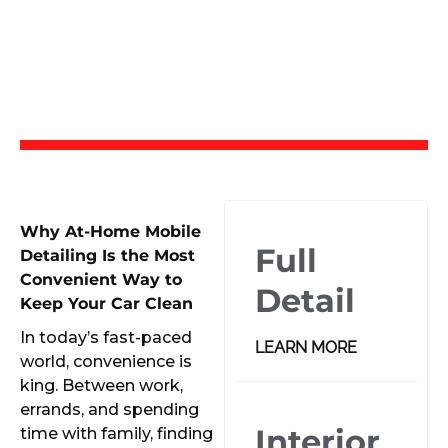
Why At-Home Mobile
Full
Detailing Is the Most
Convenient Way to
Detail
Keep Your Car Clean
In today’s fast-paced
LEARN MORE
world, convenience is
king. Between work,
errands, and spending
Interior
time with family, finding