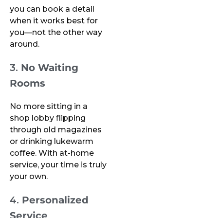
you can book a detail
when it works best for
you—not the other way
around.
3.
No Waiting
Rooms
No more sitting in a
shop lobby flipping
through old magazines
or drinking lukewarm
coffee. With at-home
service, your time is truly
your own.
4.
Personalized
Service