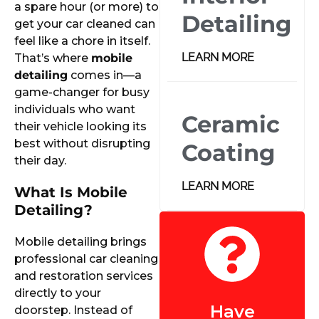
a spare hour (or more) to
Detailing
get your car cleaned can
feel like a chore in itself.
LEARN MORE
That’s where
mobile
detailing
comes in—a
game-changer for busy
individuals who want
Ceramic
their vehicle looking its
best without disrupting
Coating
their day.
LEARN MORE
What Is Mobile
Detailing?
Mobile detailing brings
professional car cleaning
and restoration services
directly to your
Have
doorstep. Instead of