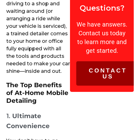
driving to a shop and
Questions?
waiting around (or
arranging a ride while
We have answers.
your vehicle is serviced),
Contact us today
a trained detailer comes
to your home or office
to learn more and
fully equipped with all
get started.
the tools and products
needed to make your car
CONTACT
shine—inside and out.
US
The Top Benefits
of At-Home Mobile
Detailing
1.
Ultimate
Convenience