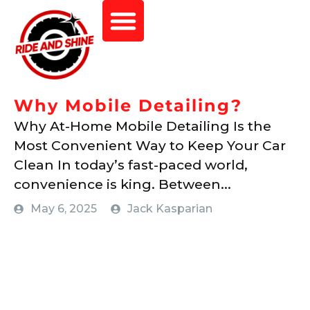
Why Mobile Detailing?
Why At-Home Mobile Detailing Is the
Most Convenient Way to Keep Your Car
Clean In today’s fast-paced world,
convenience is king. Between...
May 6, 2025
Jack Kasparian