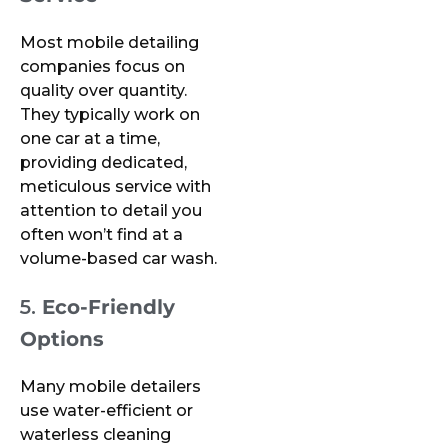
Most mobile detailing
companies focus on
quality over quantity.
They typically work on
one car at a time,
providing dedicated,
meticulous service with
attention to detail you
often won’t find at a
volume-based car wash.
5.
Eco-Friendly
Options
Many mobile detailers
use water-efficient or
waterless cleaning