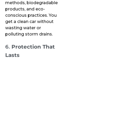
methods, biodegradable
products, and eco-
conscious practices. You
get a clean car without
wasting water or
polluting storm drains.
6.
Protection That
Lasts
Professional mobile
detailers often offer
ceramic coatings, paint
protection, and other
long-term solutions that
protect your vehicle’s
value and appearance—
services rarely available