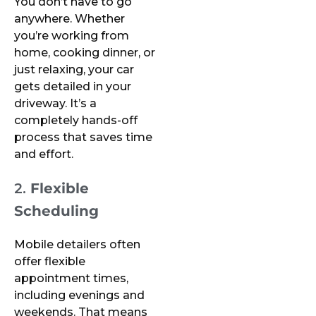
You don’t have to go
anywhere. Whether
you’re working from
home, cooking dinner, or
just relaxing, your car
gets detailed in your
driveway. It’s a
completely hands-off
process that saves time
and effort.
2.
Flexible
Scheduling
Mobile detailers often
offer flexible
appointment times,
including evenings and
weekends. That means