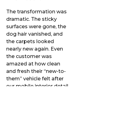
The transformation was
dramatic. The sticky
surfaces were gone, the
dog hair vanished, and
the carpets looked
nearly new again. Even
the customer was
amazed at how clean
and fresh their “new-to-
them” vehicle felt after
our mobile interior detail.