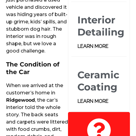
vehicle and discovered it
was hiding years of built-
Interior
up grime, kids’ spills, and
stubborn dog hair. The
Detailing
interior was in rough
shape, but we love a
LEARN MORE
good challenge.
The Condition of
the Car
Ceramic
Coating
When we arrived at the
customer’s home in
Ridgewood
, the car’s
LEARN MORE
interior told the whole
story. The back seats
and carpets were littered
with food crumbs, dirt,