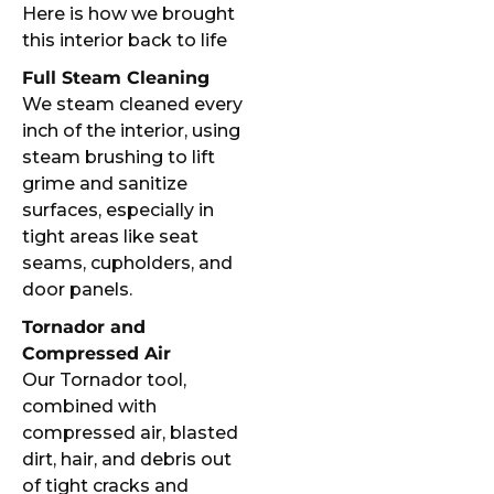
Here is how we brought
this interior back to life
Full Steam Cleaning
We steam cleaned every
inch of the interior, using
steam brushing to lift
grime and sanitize
surfaces, especially in
tight areas like seat
seams, cupholders, and
door panels.
Tornador and
Compressed Air
Our Tornador tool,
combined with
compressed air, blasted
dirt, hair, and debris out
of tight cracks and