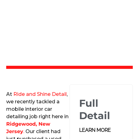
At
Ride and Shine Detail
,
Full
we recently tackled a
mobile interior car
Detail
detailing job right here in
Ridgewood, New
LEARN MORE
Jersey
.
Our client had
just purchased a used