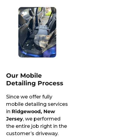
Our Mobile
Detailing Process
Since we offer fully
mobile detailing services
in
Ridgewood, New
Jersey
, we performed
the entire job right in the
customer’s driveway.