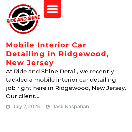
Mobile Interior Car
Detailing in Ridgewood,
New Jersey
At Ride and Shine Detail, we recently
tackled a mobile interior car detailing
job right here in Ridgewood, New Jersey.
Our client...
July 7, 2025
Jack Kasparian