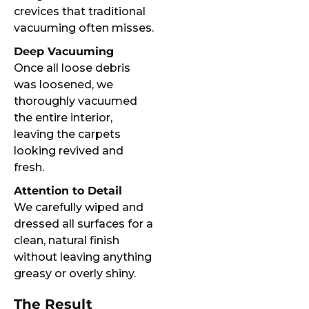
crevices that traditional
vacuuming often misses.
Deep Vacuuming
Once all loose debris
was loosened, we
thoroughly vacuumed
the entire interior,
leaving the carpets
looking revived and
fresh.
Attention to Detail
We carefully wiped and
dressed all surfaces for a
clean, natural finish
without leaving anything
greasy or overly shiny.
The Result