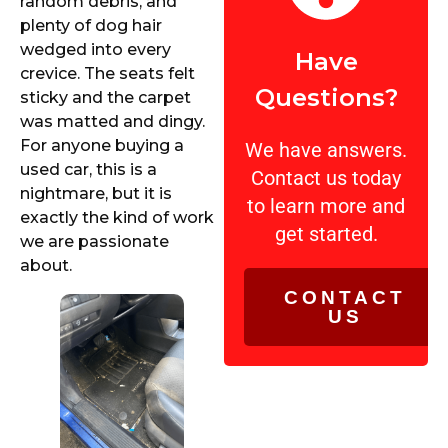
random debris, and
plenty of dog hair
wedged into every
Have
crevice. The seats felt
Questions?
sticky and the carpet
was matted and dingy.
For anyone buying a
We have answers.
used car, this is a
Contact us today
nightmare, but it is
to learn more and
exactly the kind of work
get started.
we are passionate
about.
CONTACT
US