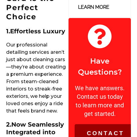
Perfect
LEARN MORE
Choice
1.
Effortless Luxury
Our professional
detailing services aren’t
just about cleaning cars
Have
—they’re about creating
Questions?
a premium experience.
From steam-cleaned
We have answers.
interiors to streak-free
Contact us today
exteriors, we help your
loved ones enjoy a ride
to learn more and
that feels brand new.
get started.
2.
Now Seamlessly
Integrated into
CONTACT