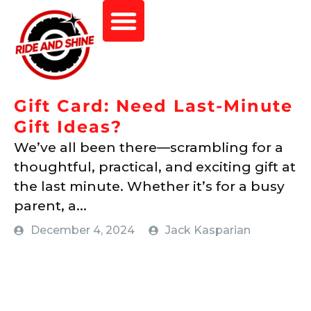
Gift Card: Need Last-Minute
Gift Ideas?
We’ve all been there—scrambling for a
thoughtful, practical, and exciting gift at
the last minute. Whether it’s for a busy
parent, a...
December 4, 2024
Jack Kasparian