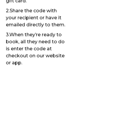
gift card.
2.Share the code with
your recipient or have it
emailed directly to them.
3.When they’re ready to
book, all they need to do
is enter the code at
checkout on our website
or app.
More Than a
Clean Car—
It’s a
Thoughtful
Gift!
A Ride and Shine gift