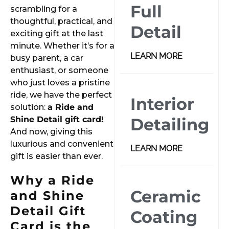
Full
scrambling for a
thoughtful, practical, and
Detail
exciting gift at the last
minute. Whether it’s for a
LEARN MORE
busy parent, a car
enthusiast, or someone
who just loves a pristine
ride, we have the perfect
Interior
solution:
a Ride and
Shine Detail gift card!
Detailing
And now, giving this
luxurious and convenient
LEARN MORE
gift is easier than ever.
Why a Ride
Ceramic
and Shine
Detail Gift
Coating
Card is the