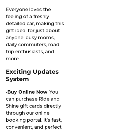
Everyone loves the
feeling of a freshly
detailed car, making this
gift ideal for just about
anyone: busy moms,
daily commuters, road
trip enthusiasts, and
more.
Exciting Updates
System
•
Buy Online Now
: You
can purchase Ride and
Shine gift cards directly
through our online
booking portal. It’s fast,
convenient, and perfect