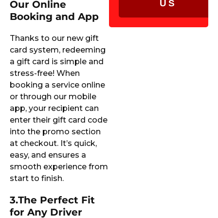
US
Our Online
Booking and App
Thanks to our new gift
card system, redeeming
a gift card is simple and
stress-free! When
booking a service online
or through our mobile
app, your recipient can
enter their gift card code
into the promo section
at checkout. It’s quick,
easy, and ensures a
smooth experience from
start to finish.
3.
The Perfect Fit
for Any Driver