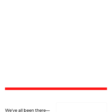
We’ve all been there—