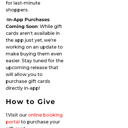
for last-minute
shoppers.
•
In-App Purchases
Coming Soon
: While gift
cards aren’t available in
the app just yet, we’re
working on an update to
make buying them even
easier. Stay tuned for the
upcoming release that
will allow you to
purchase gift cards
directly in-app!
How to Give
1.Visit our
online booking
portal
to purchase your