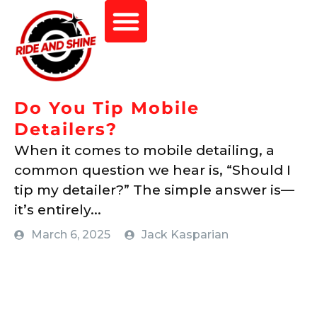
Do You Tip Mobile
Detailers?
When it comes to mobile detailing, a
common question we hear is, “Should I
tip my detailer?” The simple answer is—
it’s entirely...
March 6, 2025
Jack Kasparian