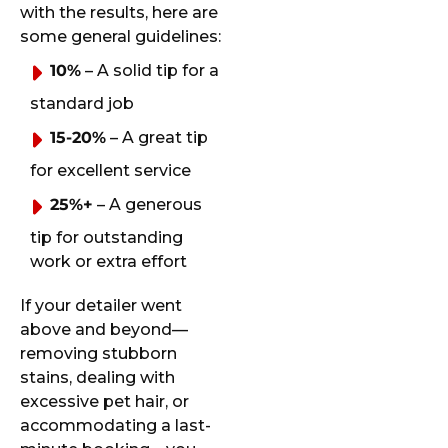
with the results, here are
some general guidelines:
10%
– A solid tip for a
standard job
15-20%
– A great tip
for excellent service
25%+
– A generous
tip for outstanding
work or extra effort
If your detailer went
above and beyond—
removing stubborn
stains, dealing with
excessive pet hair, or
accommodating a last-