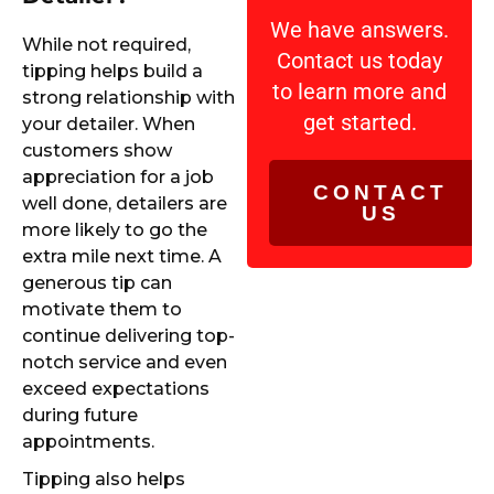
We have answers.
While not required,
Contact us today
tipping helps build a
to learn more and
strong relationship with
get started.
your detailer. When
customers show
appreciation for a job
CONTACT
well done, detailers are
US
more likely to go the
extra mile next time. A
generous tip can
motivate them to
continue delivering top-
notch service and even
exceed expectations
during future
appointments.
Tipping also helps