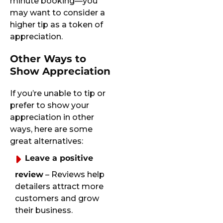
minute booking—you
may want to consider a
higher tip as a token of
appreciation.
Other Ways to
Show Appreciation
If you’re unable to tip or
prefer to show your
appreciation in other
ways, here are some
great alternatives:
Leave a positive
review
– Reviews help
detailers attract more
customers and grow
their business.