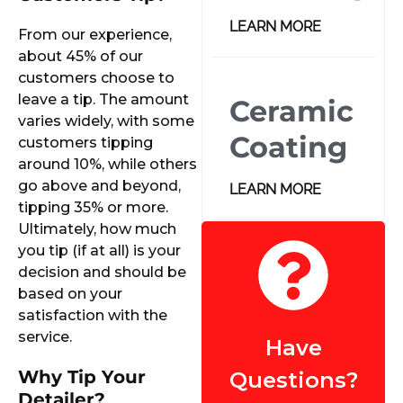
LEARN MORE
From our experience,
about 45% of our
customers choose to
leave a tip. The amount
Ceramic
varies widely, with some
Coating
customers tipping
around 10%, while others
go above and beyond,
LEARN MORE
tipping 35% or more.
Ultimately, how much
you tip (if at all) is your
decision and should be
based on your
satisfaction with the
service.
Have
Why Tip Your
Questions?
Detailer?