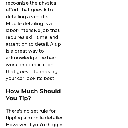
recognize the physical
effort that goes into
detailing a vehicle.
Mobile detailing is a
labor-intensive job that
requires skill, time, and
attention to detail. A tip
is a great way to
acknowledge the hard
work and dedication
that goes into making
your car look its best.
How Much Should
You Tip?
There’s no set rule for
tipping a mobile detailer.
However, if you’re happy