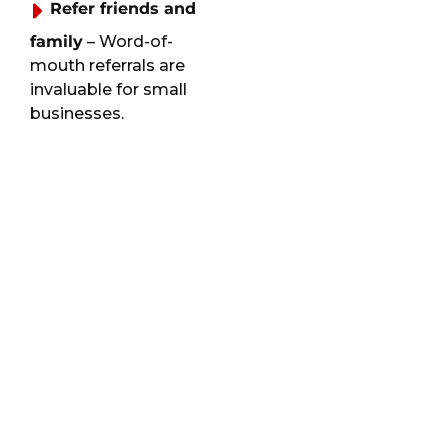
Refer friends and
family
– Word-of-
mouth referrals are
invaluable for small
businesses.
Book recurring
services
– Regular
customers often
receive extra perks and
priority scheduling.
Provide
refreshments
–
Offering a bottle of
water or a small snack
can be a kind gesture,
especially on a hot day.