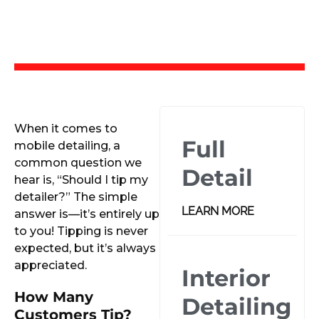
When it comes to
Full
mobile detailing, a
common question we
Detail
hear is, “Should I tip my
detailer?” The simple
LEARN MORE
answer is—it’s entirely up
to you! Tipping is never
expected, but it’s always
appreciated.
Interior
How Many
Detailing
Customers Tip?