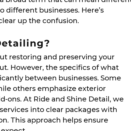
o different businesses. Here’s
lear up the confusion.
Detailing?
about restoring and preserving your
ut. However, the specifics of what
ificantly between businesses. Some
while others emphasize exterior
dd-ons. At Ride and Shine Detail, we
 services into clear packages with
on. This approach helps ensure
 expect.