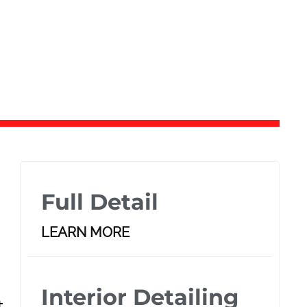
Full Detail
LEARN MORE
Interior Detailing
t