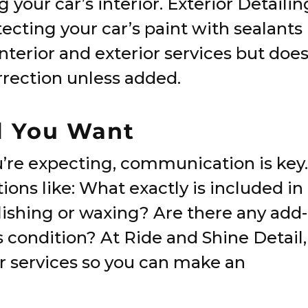
 your car’s interior. Exterior Detailin
ecting your car’s paint with sealants
nterior and exterior services but doe
rrection unless added.
l You Want
u’re expecting, communication is key.
ons like: What exactly is included in
lishing or waxing? Are there any add-
s condition? At Ride and Shine Detail,
r services so you can make an