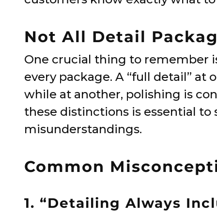
Not All Detail Packa
One crucial thing to remember is 
every package. A “full detail” a
while at another, polishing is c
these distinctions is essential t
misunderstandings.
Common Misconceptio
1. “Detailing Always Inc