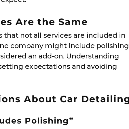
ges Are the Same
that not all services are included in
t one company might include polishing
onsidered an add-on. Understanding
o setting expectations and avoiding
ns About Car Detailin
ludes Polishing”