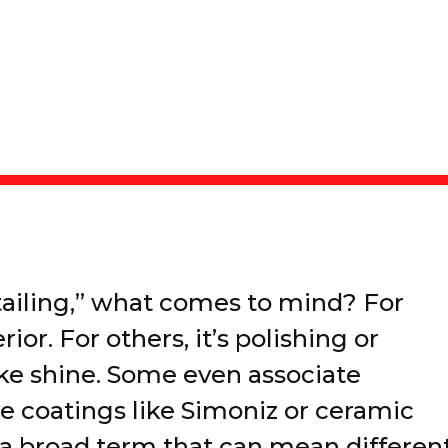
ailing,” what comes to mind? For
rior. For others, it’s polishing or
ike shine. Some even associate
ve coatings like Simoniz or ceramic
s a broad term that can mean differen