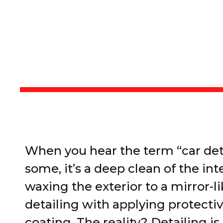
When you hear the term “car det
some, it’s a deep clean of the inte
waxing the exterior to a mirror-l
detailing with applying protecti
coating. The reality? Detailing i