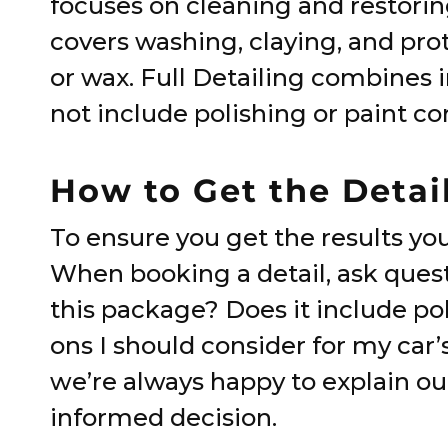
focuses on cleaning and restoring
covers washing, claying, and prot
or wax. Full Detailing combines i
not include polishing or paint co
How to Get the Detai
To ensure you get the results yo
When booking a detail, ask questi
this package? Does it include po
ons I should consider for my car’
we’re always happy to explain ou
informed decision.