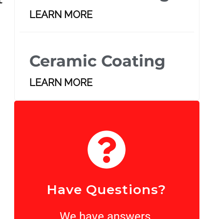
LEARN MORE
Ceramic Coating
LEARN MORE
Have Questions?
We have answers.