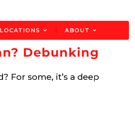
LOCATIONS
ABOUT
ean? Debunking
? For some, it’s a deep