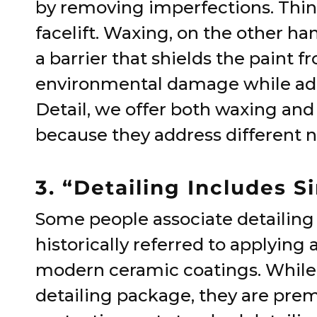
by removing imperfections. Think 
facelift. Waxing, on the other han
a barrier that shields the paint 
environmental damage while addi
Detail, we offer both waxing and
because they address different 
3. “Detailing Includes 
Some people associate detailing 
historically referred to applying 
modern ceramic coatings. While t
detailing package, they are pre