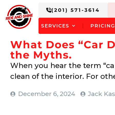
(201) 571-3614
SERVICES
PRICIN
What Does “Car D
the Myths.
When you hear the term “car
clean of the interior. For other
December 6, 2024
Jack Kas