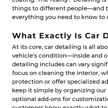
things to different people—and t
everything you need to know to c
What Exactly Is Car 
At its core, car detailing is all 
vehicle’s condition—inside and o
detailing includes can vary sign
focus on cleaning the interior, 
protection or offer specialized a
keep it simple by organizing our
optional add-ons for customizati
customers know exactly what to