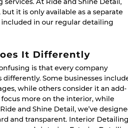
g services. At Ride and Shine Detail,
but it is only available as a separate
 included in our regular detailing
es It Differently
confusing is that every company
s differently. Some businesses includ
kages, while others consider it an add-
 focus more on the interior, while
At Ride and Shine Detail, we’ve design
rd and transparent. Interior Detailin