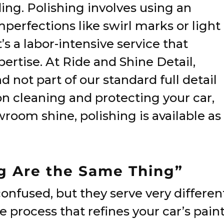
ing. Polishing involves using an
erfections like swirl marks or light
t’s a labor-intensive service that
pertise. At Ride and Shine Detail,
d not part of our standard full detail
on cleaning and protecting your car,
wroom shine, polishing is available as
ng Are the Same Thing”
onfused, but they serve very differen
e process that refines your car’s pain