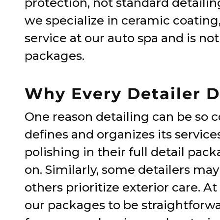
protection, not standard detailin
we specialize in ceramic coating, 
service at our auto spa and is not
packages.
Why Every Detailer Do
One reason detailing can be so 
defines and organizes its service
polishing in their full detail pac
on. Similarly, some detailers may
others prioritize exterior care. 
our packages to be straightforwa