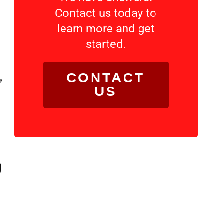
Contact us today to
learn more and get
started.
,
CONTACT
US
g