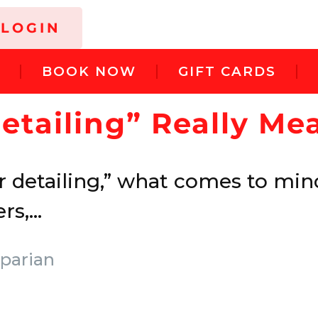
LOGIN
G
BOOK NOW
GIFT CARDS
etailing” Really M
 detailing,” what comes to mind
s,...
parian