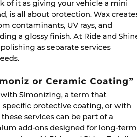
of it as giving your vehicle a mini
d, is all about protection. Wax create
from contaminants, UV rays, and
ng a glossy finish. At Ride and Shin
 polishing as separate services
needs.
Simoniz or Ceramic Coating”
with Simonizing, a term that
a specific protective coating, or with
hese services can be part of a
mium add-ons designed for long-term