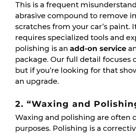
This is a frequent misunderstand
abrasive compound to remove imp
scratches from your car’s paint. I
requires specialized tools and ex
polishing is an
add-on service
an
package. Our full detail focuses 
but if you’re looking for that sho
an upgrade.
2. “Waxing and Polishi
Waxing and polishing are often c
purposes. Polishing is a correctiv